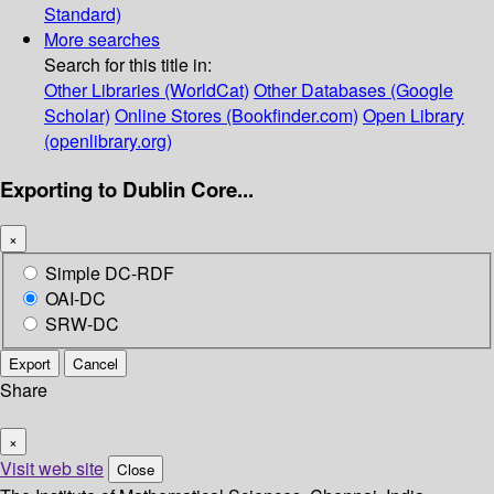
Standard)
More searches
Search for this title in:
Other Libraries (WorldCat)
Other Databases (Google
Scholar)
Online Stores (Bookfinder.com)
Open Library
(openlibrary.org)
Exporting to Dublin Core...
×
Simple DC-RDF
OAI-DC
SRW-DC
Export
Cancel
Share
×
Visit web site
Close