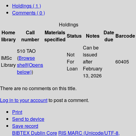
Holdings
( 1 )
Comments ( 0 )
Holdings
Home
Call
Materials
Date
Status
Notes
Barcode
library
number
specified
due
Can be
510 TAO
Not
issued
IMSc
(
Browse
For
after
60405
Library
shelf
(Opens
Loan
February
below)
)
13, 2026
There are no comments on this title.
Log in to your account
to post a comment.
Print
Send to device
Save record
BIBTEX
Dublin Core
RIS
MARC (Unicode/UTF-8,