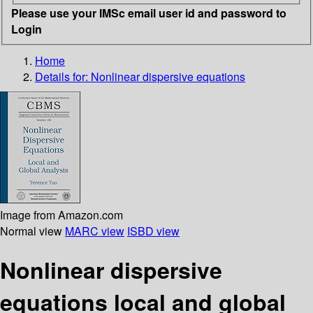
Please use your IMSc email user id and password to
Login
Home
Details for:
Nonlinear dispersive equations
Image from Amazon.com
Normal view
MARC view
ISBD view
Nonlinear dispersive
equations local and global