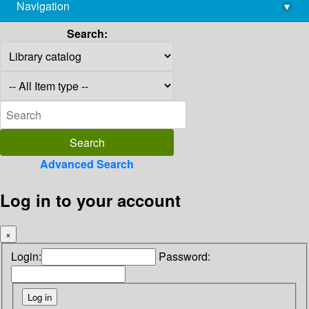
Navigation
▾
library@imsc.res.in
Search:
Advanced Search
Log in to your account
×
Login:
Password: