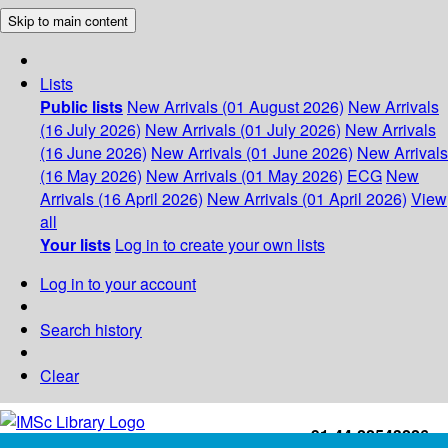
Skip to main content
Lists
Public lists
New Arrivals (01 August 2026)
New Arrivals
(16 July 2026)
New Arrivals (01 July 2026)
New Arrivals
(16 June 2026)
New Arrivals (01 June 2026)
New Arrivals
(16 May 2026)
New Arrivals (01 May 2026)
ECG
New
Arrivals (16 April 2026)
New Arrivals (01 April 2026)
View
all
Your lists
Log in to create your own lists
Log in to your account
Search history
Clear
+91-44-22543226