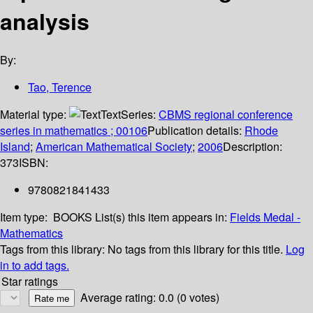
analysis
By:
Tao, Terence
Material type:
Text
Series:
CBMS regional conference
series in mathematics ; 00106
Publication details:
Rhode
Island
;
American Mathematical Society
;
2006
Description:
373
ISBN:
9780821841433
Item type:
BOOKS
List(s) this item appears in:
Fields Medal -
Mathematics
Tags from this library:
No tags from this library for this title.
Log
in to add tags.
Star ratings
Average rating: 0.0 (0 votes)