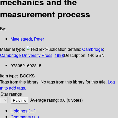
mechanics and the
measurement process
By:
Mittelstaedt, Peter
Material type:
Text
Publication details:
Cambridge
;
Cambridge University Press
;
1998
Description:
140
ISBN:
9780521602815
Item type:
BOOKS
Tags from this library:
No tags from this library for this title.
Log
in to add tags.
Star ratings
Average rating: 0.0 (0 votes)
Holdings
( 1 )
Comments ( 0 )