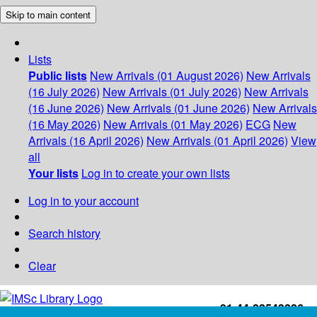
Skip to main content
Lists
Public lists
New Arrivals (01 August 2026)
New Arrivals
(16 July 2026)
New Arrivals (01 July 2026)
New Arrivals
(16 June 2026)
New Arrivals (01 June 2026)
New Arrivals
(16 May 2026)
New Arrivals (01 May 2026)
ECG
New
Arrivals (16 April 2026)
New Arrivals (01 April 2026)
View
all
Your lists
Log in to create your own lists
Log in to your account
Search history
Clear
+91-44-22543226