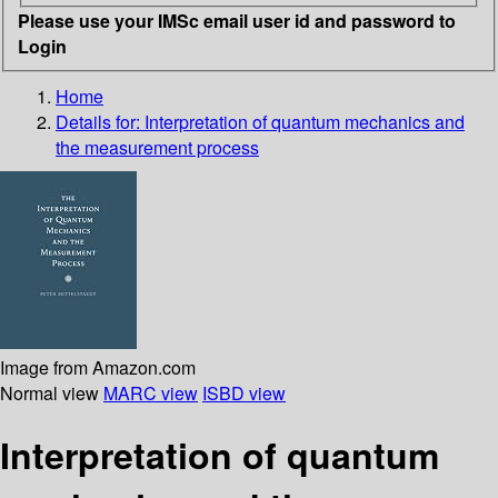
Please use your IMSc email user id and password to
Login
Home
Details for:
Interpretation of quantum mechanics and
the measurement process
Image from Amazon.com
Normal view
MARC view
ISBD view
Interpretation of quantum