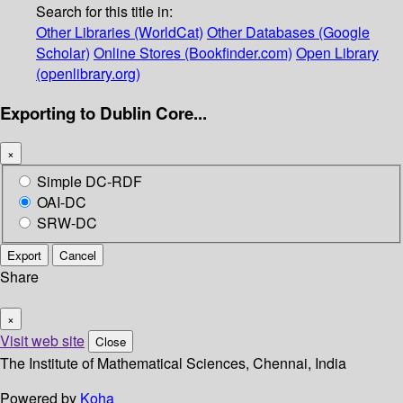
Search for this title in:
Other Libraries (WorldCat)
Other Databases (Google
Scholar)
Online Stores (Bookfinder.com)
Open Library
(openlibrary.org)
Exporting to Dublin Core...
×
Simple DC-RDF
OAI-DC
SRW-DC
Export
Cancel
Share
×
Visit web site
Close
The Institute of Mathematical Sciences, Chennai, India
Powered by
Koha