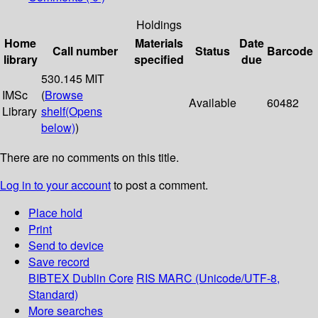
Holdings
Home
Materials
Date
Call number
Status
Barcode
library
specified
due
530.145 MIT
IMSc
(
Browse
Available
60482
Library
shelf
(Opens
below)
)
There are no comments on this title.
Log in to your account
to post a comment.
Place hold
Print
Send to device
Save record
BIBTEX
Dublin Core
RIS
MARC (Unicode/UTF-8,
Standard)
More searches