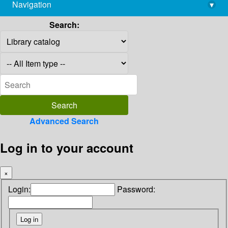
Navigation
▾
library@imsc.res.in
Search:
Advanced Search
Log in to your account
×
Login:
Password: