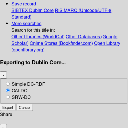
Save record
BIBTEX
Dublin Core
RIS
MARC (Unicode/UTF-8,
Standard)
More searches
Search for this title in:
Other Libraries (WorldCat)
Other Databases (Google
Scholar)
Online Stores (Bookfinder.com)
Open Library
(openlibrary.org)
Exporting to Dublin Core...
×
Simple DC-RDF
OAI-DC
SRW-DC
Export
Cancel
Share
×