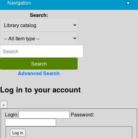
Navigation
▾
library@imsc.res.in
Search:
Advanced Search
Log in to your account
×
Login:
Password: