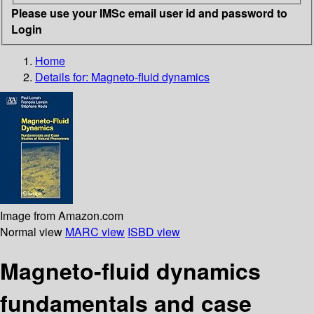
Please use your IMSc email user id and password to
Login
Home
Details for:
Magneto-fluid dynamics
Image from Amazon.com
Normal view
MARC view
ISBD view
Magneto-fluid dynamics
fundamentals and case