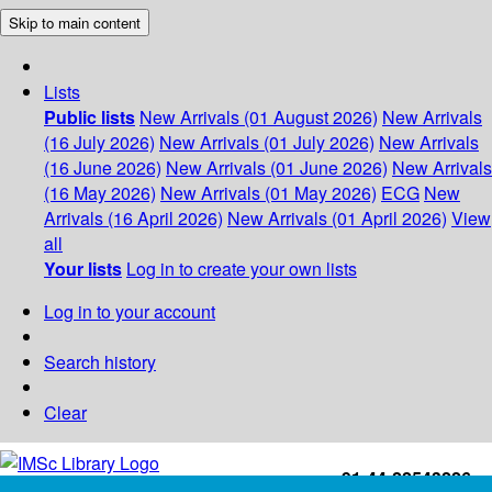
Skip to main content
Lists
Public lists
New Arrivals (01 August 2026)
New Arrivals
(16 July 2026)
New Arrivals (01 July 2026)
New Arrivals
(16 June 2026)
New Arrivals (01 June 2026)
New Arrivals
(16 May 2026)
New Arrivals (01 May 2026)
ECG
New
Arrivals (16 April 2026)
New Arrivals (01 April 2026)
View
all
Your lists
Log in to create your own lists
Log in to your account
Search history
Clear
+91-44-22543226