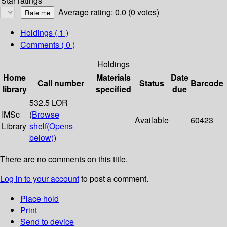
Star ratings
Average rating: 0.0 (0 votes)
Holdings
( 1 )
Comments ( 0 )
Holdings
Home
Materials
Date
Call number
Status
Barcode
library
specified
due
532.5 LOR
IMSc
(
Browse
Available
60423
Library
shelf
(Opens
below)
)
There are no comments on this title.
Log in to your account
to post a comment.
Place hold
Print
Send to device