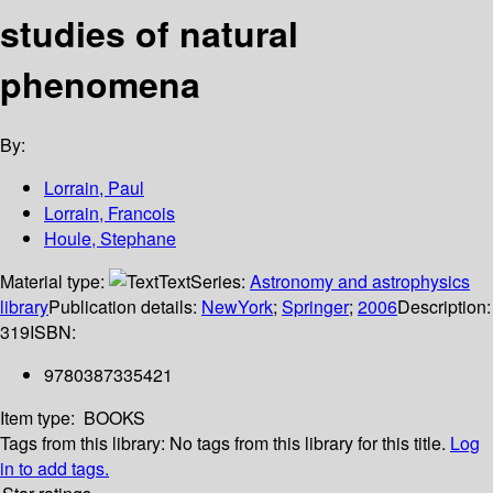
studies of natural
phenomena
By:
Lorrain, Paul
Lorrain, Francois
Houle, Stephane
Material type:
Text
Series:
Astronomy and astrophysics
library
Publication details:
NewYork
;
Springer
;
2006
Description:
319
ISBN:
9780387335421
Item type:
BOOKS
Tags from this library:
No tags from this library for this title.
Log
in to add tags.