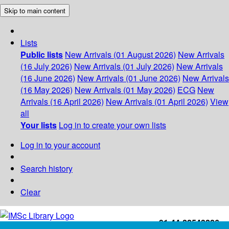
Skip to main content
Lists
Public lists
New Arrivals (01 August 2026)
New Arrivals
(16 July 2026)
New Arrivals (01 July 2026)
New Arrivals
(16 June 2026)
New Arrivals (01 June 2026)
New Arrivals
(16 May 2026)
New Arrivals (01 May 2026)
ECG
New
Arrivals (16 April 2026)
New Arrivals (01 April 2026)
View
all
Your lists
Log in to create your own lists
Log in to your account
Search history
Clear
+91-44-22543226