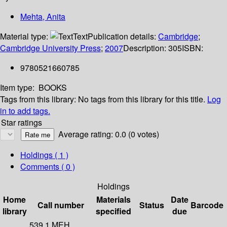
Mehta, Anita
Material type:
Text
Publication details:
Cambridge
;
Cambridge University Press
;
2007
Description:
305
ISBN:
9780521660785
Item type:
BOOKS
Tags from this library:
No tags from this library for this title.
Log
in to add tags.
Star ratings
Average rating: 0.0 (0 votes)
Holdings
( 1 )
Comments ( 0 )
Holdings
Home
Materials
Date
Call number
Status
Barcode
library
specified
due
539.1 MEH