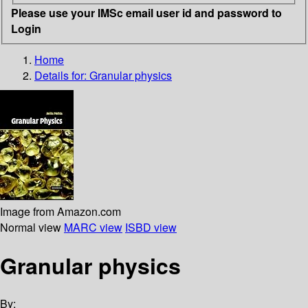
Please use your IMSc email user id and password to
Login
Home
Details for:
Granular physics
Image from Amazon.com
Normal view
MARC view
ISBD view
Granular physics
By: