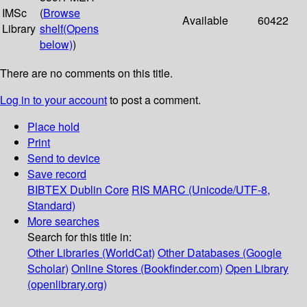
IMSc
(
Browse
Available
60422
Library
shelf
(Opens
below)
)
There are no comments on this title.
Log in to your account
to post a comment.
Place hold
Print
Send to device
Save record
BIBTEX
Dublin Core
RIS
MARC (Unicode/UTF-8,
Standard)
More searches
Search for this title in:
Other Libraries (WorldCat)
Other Databases (Google
Scholar)
Online Stores (Bookfinder.com)
Open Library
(openlibrary.org)