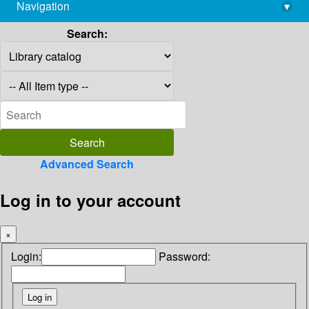
Navigation
▾
library@imsc.res.in
Search:
Advanced Search
Log in to your account
×
Login:
Password: