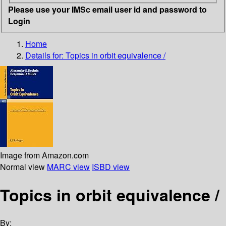
Please use your IMSc email user id and password to
Login
Home
Details for:
Topics in orbit equivalence /
Image from Amazon.com
Normal view
MARC view
ISBD view
Topics in orbit equivalence /
By: