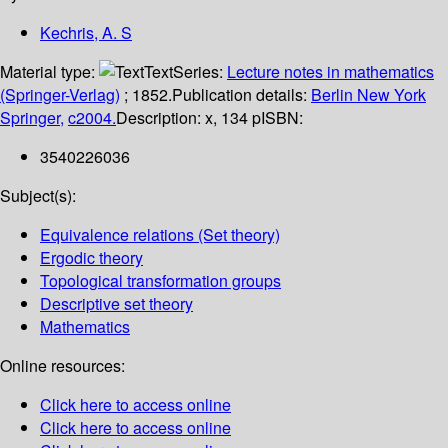
Kechris, A. S
Material type:
Text
Series:
Lecture notes in mathematics
(Springer-Verlag)
; 1852.
Publication details:
Berlin
New York
Springer,
c2004.
Description:
x, 134 p
ISBN:
3540226036
Subject(s):
Equivalence relations (Set theory)
Ergodic theory
Topological transformation groups
Descriptive set theory
Mathematics
Online resources:
Click here to access online
Click here to access online