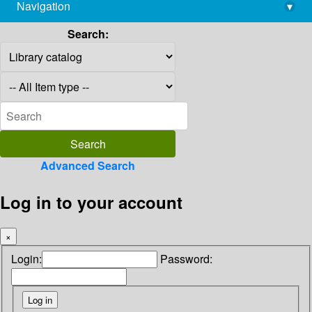
Navigation
▾
library@imsc.res.in
Search:
Advanced Search
Log in to your account
×
Login:
Password: