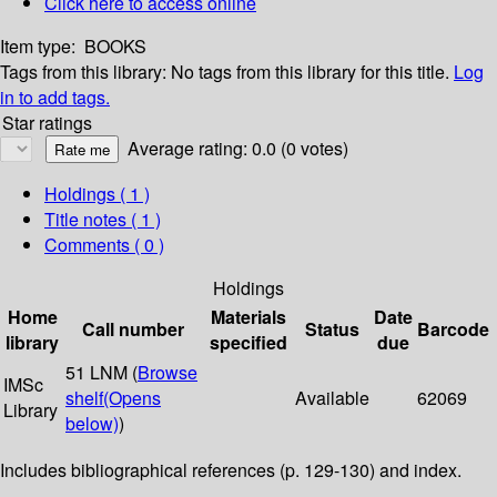
Click here to access online
Item type:
BOOKS
Tags from this library:
No tags from this library for this title.
Log
in to add tags.
Star ratings
Average rating: 0.0 (0 votes)
Holdings
( 1 )
Title notes ( 1 )
Comments ( 0 )
Holdings
Home
Materials
Date
Call number
Status
Barcode
library
specified
due
51 LNM (
Browse
IMSc
shelf
(Opens
Available
62069
Library
below)
)
Includes bibliographical references (p. 129-130) and index.