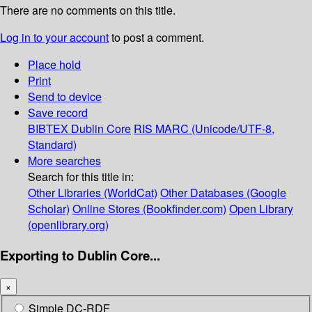
There are no comments on this title.
Log in to your account
to post a comment.
Place hold
Print
Send to device
Save record
BIBTEX
Dublin Core
RIS
MARC (Unicode/UTF-8,
Standard)
More searches
Search for this title in:
Other Libraries (WorldCat)
Other Databases (Google
Scholar)
Online Stores (Bookfinder.com)
Open Library
(openlibrary.org)
Exporting to Dublin Core...
×
Simple DC-RDF