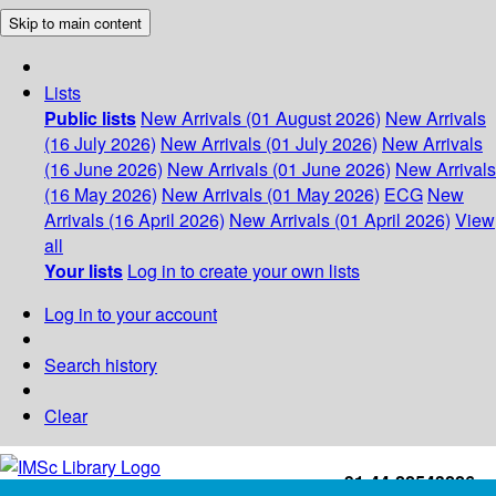
Skip to main content
Lists
Public lists
New Arrivals (01 August 2026)
New Arrivals
(16 July 2026)
New Arrivals (01 July 2026)
New Arrivals
(16 June 2026)
New Arrivals (01 June 2026)
New Arrivals
(16 May 2026)
New Arrivals (01 May 2026)
ECG
New
Arrivals (16 April 2026)
New Arrivals (01 April 2026)
View
all
Your lists
Log in to create your own lists
Log in to your account
Search history
Clear
+91-44-22543226