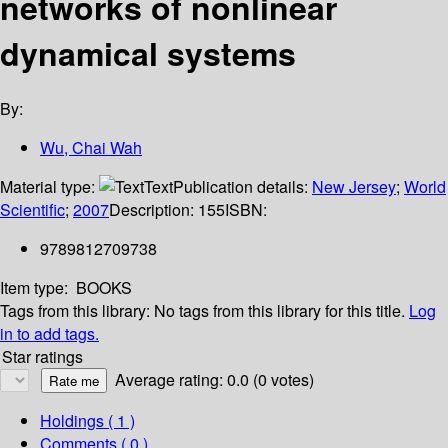
networks of nonlinear
dynamical systems
By:
Wu, Chai Wah
Material type:
Text
Publication details:
New Jersey
;
World
Scientific
;
2007
Description:
155
ISBN:
9789812709738
Item type:
BOOKS
Tags from this library:
No tags from this library for this title.
Log
in to add tags.
Star ratings
Average rating: 0.0 (0 votes)
Holdings
( 1 )
Comments ( 0 )