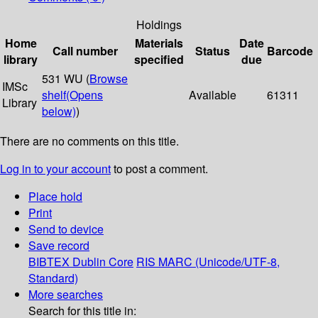
Holdings
Home
Materials
Date
Call number
Status
Barcode
library
specified
due
531 WU (
Browse
IMSc
shelf
(Opens
Available
61311
Library
below)
)
There are no comments on this title.
Log in to your account
to post a comment.
Place hold
Print
Send to device
Save record
BIBTEX
Dublin Core
RIS
MARC (Unicode/UTF-8,
Standard)
More searches
Search for this title in: