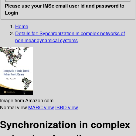
Please use your IMSc email user id and password to
Login
Home
Details for:
Synchronization in complex networks of
nonlinear dynamical systems
Image from Amazon.com
Normal view
MARC view
ISBD view
Synchronization in complex