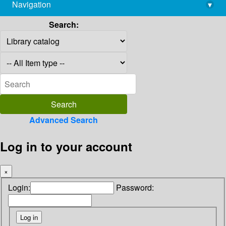
Navigation
▾
library@imsc.res.in
Search:
Advanced Search
Log in to your account
×
Login:
Password: