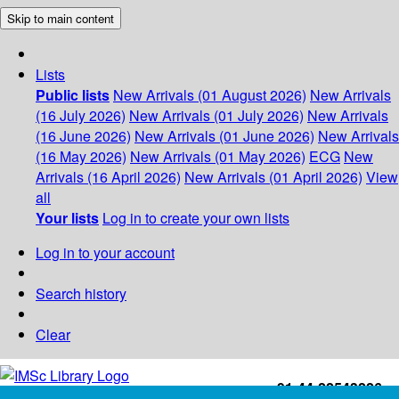
Skip to main content
Lists
Public lists
New Arrivals (01 August 2026)
New Arrivals
(16 July 2026)
New Arrivals (01 July 2026)
New Arrivals
(16 June 2026)
New Arrivals (01 June 2026)
New Arrivals
(16 May 2026)
New Arrivals (01 May 2026)
ECG
New
Arrivals (16 April 2026)
New Arrivals (01 April 2026)
View
all
Your lists
Log in to create your own lists
Log in to your account
Search history
Clear
+91-44-22543226