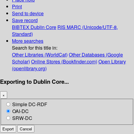
Print
Send to device
Save record
BIBTEX
Dublin Core
RIS
MARC (Unicode/UTF-8,
Standard)
More searches
Search for this title in:
Other Libraries (WorldCat)
Other Databases (Google
Scholar)
Online Stores (Bookfinder.com)
Open Library
(openlibrary.org)
Exporting to Dublin Core...
×
Simple DC-RDF
OAI-DC
SRW-DC
Export
Cancel