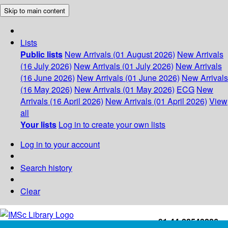
Skip to main content
Lists
Public lists
New Arrivals (01 August 2026)
New Arrivals
(16 July 2026)
New Arrivals (01 July 2026)
New Arrivals
(16 June 2026)
New Arrivals (01 June 2026)
New Arrivals
(16 May 2026)
New Arrivals (01 May 2026)
ECG
New
Arrivals (16 April 2026)
New Arrivals (01 April 2026)
View
all
Your lists
Log in to create your own lists
Log in to your account
Search history
Clear
+91-44-22543226