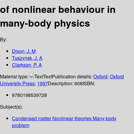
of nonlinear behaviour in
many-body physics
By:
Dixon, J. M
Tuszynsk, J. A
Clarkson, P. A
Material type:
Text
Publication details:
Oxford
;
Oxford
University Press
;
1997
Description:
608
ISBN:
9780198539728
Subject(s):
Condensed matter Nonlinear theories Many-body
problem