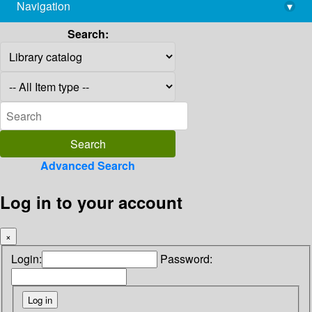
Navigation
▾
library@imsc.res.in
Search:
Advanced Search
Log in to your account
×
Login:
Password: