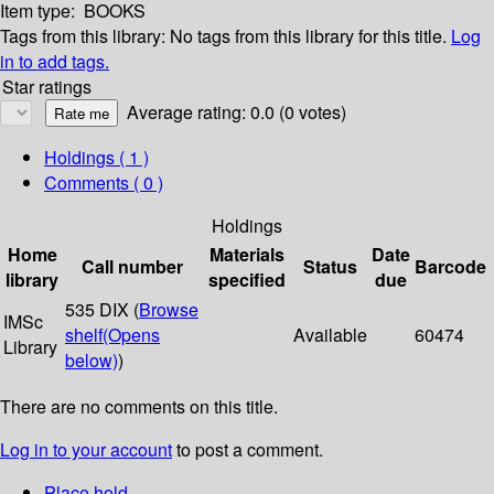
Item type:
BOOKS
Tags from this library:
No tags from this library for this title.
Log
in to add tags.
Star ratings
Average rating: 0.0 (0 votes)
Holdings
( 1 )
Comments ( 0 )
Holdings
Home
Materials
Date
Call number
Status
Barcode
library
specified
due
535 DIX (
Browse
IMSc
shelf
(Opens
Available
60474
Library
below)
)
There are no comments on this title.
Log in to your account
to post a comment.
Place hold