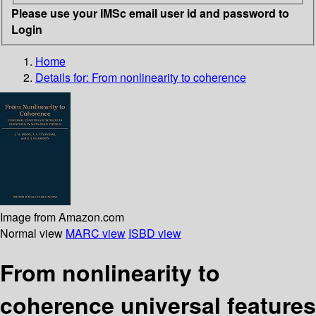
Please use your IMSc email user id and password to
Login
Home
Details for:
From nonlinearity to coherence
Image from Amazon.com
Normal view
MARC view
ISBD view
From nonlinearity to
coherence universal features