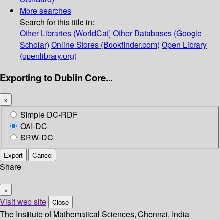
More searches
Search for this title in:
Other Libraries (WorldCat)
Other Databases (Google
Scholar)
Online Stores (Bookfinder.com)
Open Library
(openlibrary.org)
Exporting to Dublin Core...
×
Simple DC-RDF
OAI-DC
SRW-DC
Export
Cancel
Share
×
Visit web site
Close
The Institute of Mathematical Sciences, Chennai, India