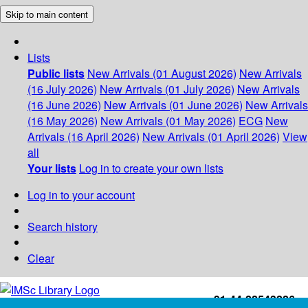
Skip to main content
Lists
Public lists
New Arrivals (01 August 2026)
New Arrivals
(16 July 2026)
New Arrivals (01 July 2026)
New Arrivals
(16 June 2026)
New Arrivals (01 June 2026)
New Arrivals
(16 May 2026)
New Arrivals (01 May 2026)
ECG
New
Arrivals (16 April 2026)
New Arrivals (01 April 2026)
View
all
Your lists
Log in to create your own lists
Log in to your account
Search history
Clear
+91-44-22543226