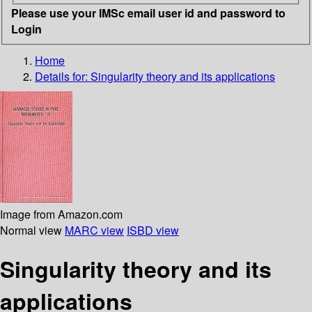
Please use your IMSc email user id and password to
Login
Home
Details for:
Singularity theory and its applications
Image from Amazon.com
Normal view
MARC view
ISBD view
Singularity theory and its
applications