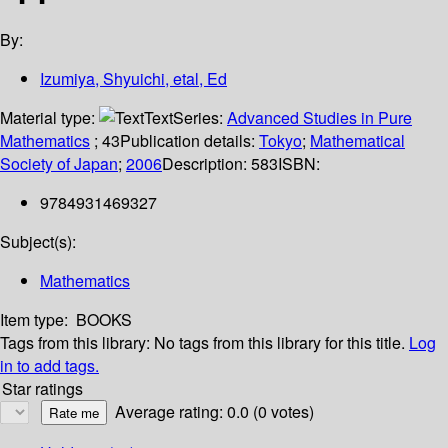
By:
Izumiya, Shyuichi, etal, Ed
Material type:
Text
Series:
Advanced Studies in Pure
Mathematics
; 43
Publication details:
Tokyo
;
Mathematical
Society of Japan
;
2006
Description:
583
ISBN:
9784931469327
Subject(s):
Mathematics
Item type:
BOOKS
Tags from this library:
No tags from this library for this title.
Log
in to add tags.
Star ratings
Average rating: 0.0 (0 votes)