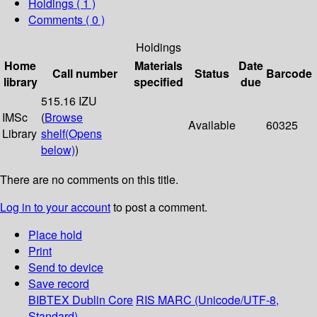
Holdings
( 1 )
Comments ( 0 )
Holdings
Home
Materials
Date
Call number
Status
Barcode
library
specified
due
515.16 IZU
IMSc
(
Browse
Available
60325
Library
shelf
(Opens
below)
)
There are no comments on this title.
Log in to your account
to post a comment.
Place hold
Print
Send to device
Save record
BIBTEX
Dublin Core
RIS
MARC (Unicode/UTF-8,
Standard)