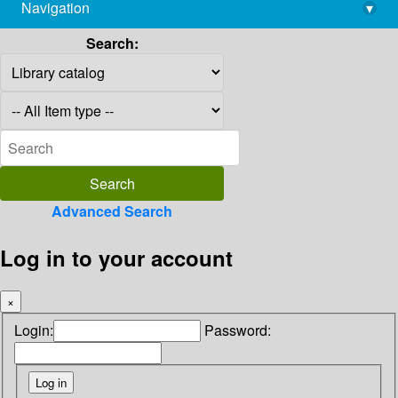
Navigation
▾
library@imsc.res.in
Search:
Advanced Search
Log in to your account
×
Login:
Password: