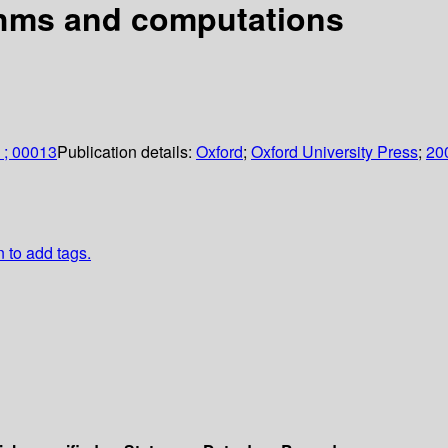
ithms and computations
 ; 00013
Publication details:
Oxford
;
Oxford University Press
;
20
n to add tags.