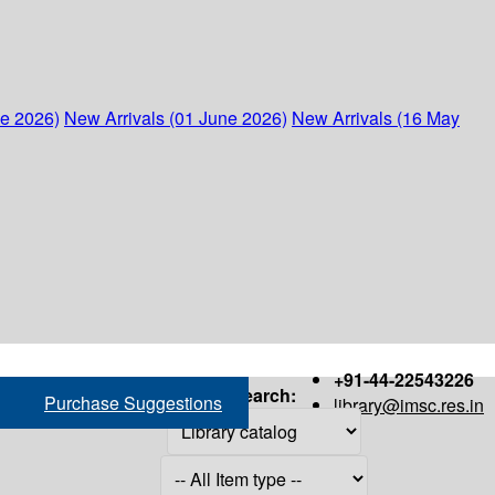
ne 2026)
New Arrivals (01 June 2026)
New Arrivals (16 May
+91-44-22543226
Search:
Purchase Suggestions
library@imsc.res.in