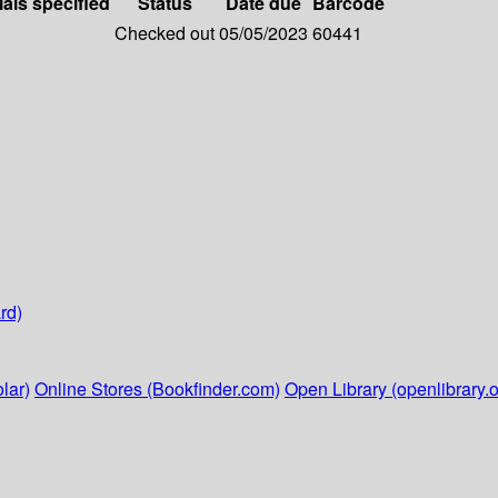
ials specified
Status
Date due
Barcode
Checked out
05/05/2023
60441
rd)
lar)
Online Stores (Bookfinder.com)
Open Library (openlibrary.o