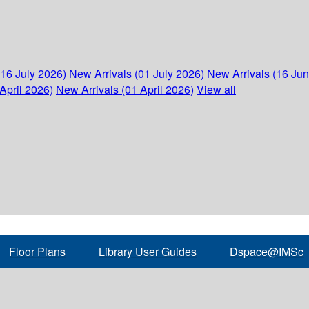
(16 July 2026)
New Arrivals (01 July 2026)
New Arrivals (16 Ju
April 2026)
New Arrivals (01 April 2026)
View all
Floor Plans
Library User Guides
Dspace@IMSc