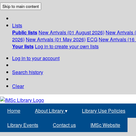
Skip to main content
Lists
Public lists
New Arrivals (01 August 2026)
New Arrivals 
2026)
New Arrivals (01 May 2026)
ECG
New Arrivals (16 
Your lists
Log in to create your own lists
Log in to your account
Search history
Clear
Home
About Library
▾
Library Use Policies
Library Events
Contact us
IMSc Website