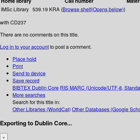
Home library
Call number
Mater
IMSc Library
539.19 KRA (
Browse shelf
(Opens below)
)
with CD237
There are no comments on this title.
Log in to your account
to post a comment.
Place hold
Print
Send to device
Save record
BIBTEX
Dublin Core
RIS
MARC (Unicode/UTF-8, Standa
More searches
Search for this title in:
Other Libraries (WorldCat)
Other Databases (Google Scho
Exporting to Dublin Core...
×