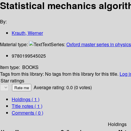
Statistical mechanics algor
By:
Krauth, Werner
Material type:
Text
Series:
Oxford master series in physics
9780199545025
Item type:
BOOKS
Tags from this library:
No tags from this library for this title.
Log i
Star ratings
Average rating: 0.0 (0 votes)
Holdings
( 1 )
Title notes ( 1 )
Comments ( 0 )
Holdings