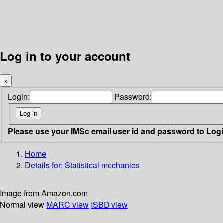
Log in to your account
×
Login:
Password:
Please use your IMSc email user id and password to Log
Home
Details for:
Statistical mechanics
Image from Amazon.com
Normal view
MARC view
ISBD view