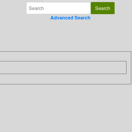
Advanced Search