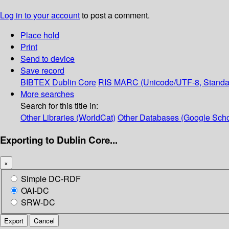
Log in to your account
to post a comment.
Place hold
Print
Send to device
Save record
BIBTEX
Dublin Core
RIS
MARC (Unicode/UTF-8, Standa
More searches
Search for this title in:
Other Libraries (WorldCat)
Other Databases (Google Scho
Exporting to Dublin Core...
×
Simple DC-RDF
OAI-DC
SRW-DC
Export
Cancel