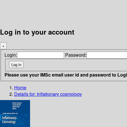
Log in to your account
×
Login:
Password:
Please use your IMSc email user id and password to Log
Home
Details for:
Inflationary cosmology