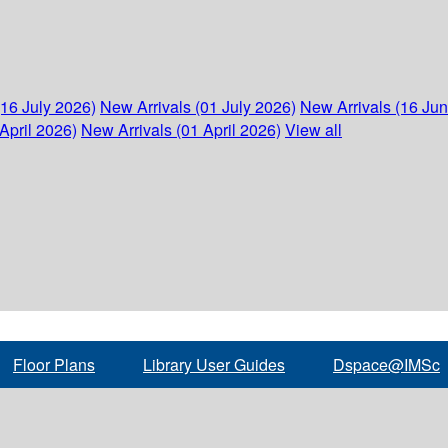
(16 July 2026)
New Arrivals (01 July 2026)
New Arrivals (16 Ju
April 2026)
New Arrivals (01 April 2026)
View all
Floor Plans
Library User Guides
Dspace@IMSc