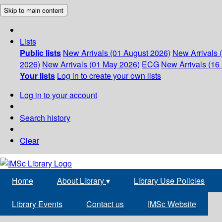
Skip to main content
Lists
Public lists
New Arrivals (01 August 2026)
New Arrivals 
2026)
New Arrivals (01 May 2026)
ECG
New Arrivals (16 
Your lists
Log in to create your own lists
Log in to your account
Search history
Clear
Home
About Library
▾
Library Use Policies
Library Events
Contact us
IMSc Website