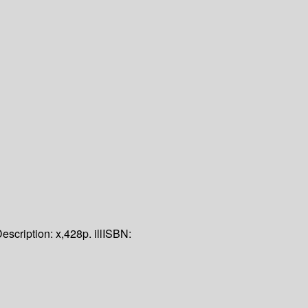
escription:
x,428p. ill
ISBN: