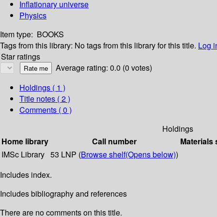
Inflationary universe
Physics
Item type:
BOOKS
Tags from this library:
No tags from this library for this title.
Log i
Star ratings
Average rating: 0.0 (0 votes)
Holdings
( 1 )
Title notes ( 2 )
Comments ( 0 )
Holdings
Home library
Call number
Materials 
IMSc Library
53 LNP (
Browse shelf
(Opens below)
)
Includes index.
Includes bibliography and references
There are no comments on this title.