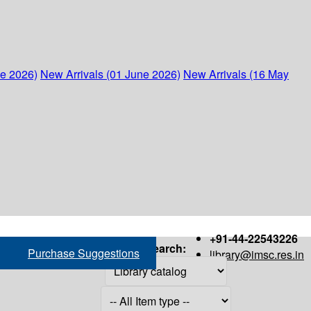
ne 2026)
New Arrivals (01 June 2026)
New Arrivals (16 May
+91-44-22543226
Search:
Purchase Suggestions
library@imsc.res.in