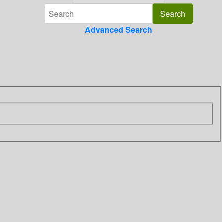
Advanced Search