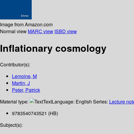
Image from Amazon.com
Normal view
MARC view
ISBD view
Inflationary cosmology
Contributor(s):
Lemoine, M
Martin, J
Peter, Patrick
Material type:
Text
Language:
English
Series:
Lecture not
9783540743521 (HB)
Subject(s):