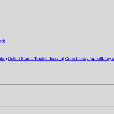
rd)
lar)
Online Stores (Bookfinder.com)
Open Library (openlibrary.o