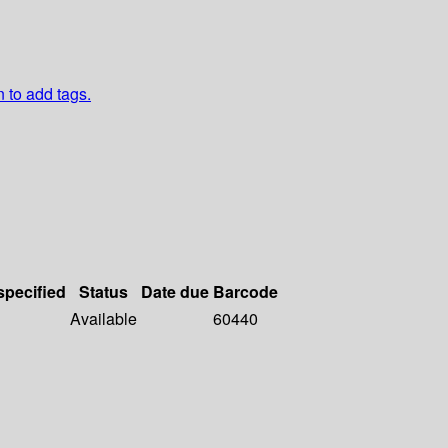
n to add tags.
specified
Status
Date due
Barcode
Available
60440