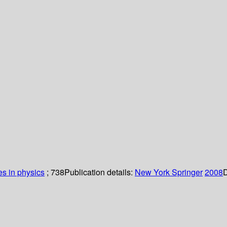
es in physics
; 738
Publication details:
New York
Springer
2008
D