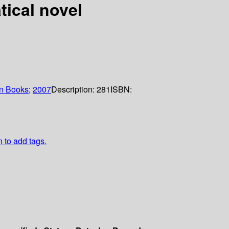
tical novel
n Books
;
2007
Description:
281
ISBN:
n to add tags.