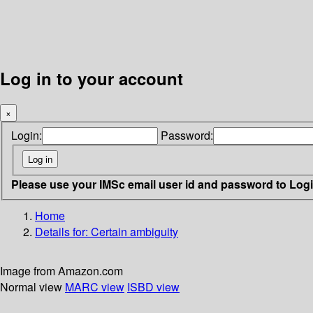
Log in to your account
×
Login:
Password:
Please use your IMSc email user id and password to Log
Home
Details for:
Certain ambiguity
Image from Amazon.com
Normal view
MARC view
ISBD view