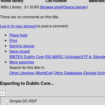
Home library
Call number
Materials
IMSc Library
51 SURI (
Browse shelf
(Opens below)
)
There are no comments on this title.
Log in to your account
to post a comment.
Place hold
Print
Send to device
Save record
BIBTEX
Dublin Core
RIS
MARC (Unicode/UTF-8, Standa
More searches
Search for this title in:
Other Libraries (WorldCat)
Other Databases (Google Scho
Exporting to Dublin Core...
×
Simple DC-RDF