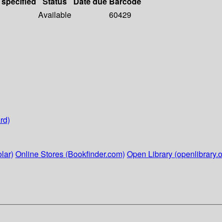
 specified
Status
Date due
Barcode
Available
60429
rd)
lar)
Online Stores (Bookfinder.com)
Open Library (openlibrary.o