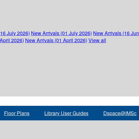
(16 July 2026)
New Arrivals (01 July 2026)
New Arrivals (16 Ju
April 2026)
New Arrivals (01 April 2026)
View all
Floor Plans
Library User Guides
Dspace@IMSc