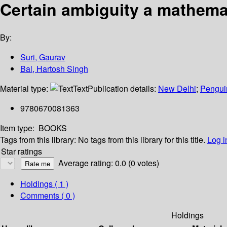
Certain ambiguity a mathema
By:
Suri, Gaurav
Bal, Hartosh Singh
Material type:
Text
Publication details:
New Delhi
;
Pengui
9780670081363
Item type:
BOOKS
Tags from this library:
No tags from this library for this title.
Log i
Star ratings
Average rating: 0.0 (0 votes)
Holdings
( 1 )
Comments ( 0 )
Holdings