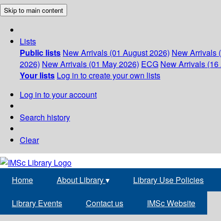
Skip to main content
Lists
Public lists
New Arrivals (01 August 2026)
New Arrivals 
2026)
New Arrivals (01 May 2026)
ECG
New Arrivals (16 
Your lists
Log in to create your own lists
Log in to your account
Search history
Clear
Home
About Library
▾
Library Use Policies
Library Events
Contact us
IMSc Website