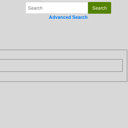
Advanced Search