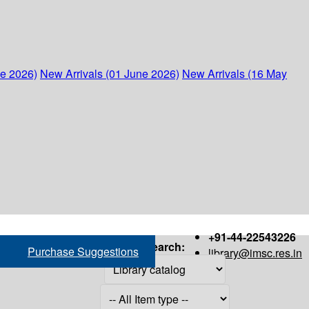
ne 2026)
New Arrivals (01 June 2026)
New Arrivals (16 May
+91-44-22543226
Search:
Purchase Suggestions
library@imsc.res.in