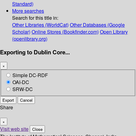
Standard)
More searches
Search for this title in:
Other Libraries (WorldCat)
Other Databases (Google
Scholar)
Online Stores (Bookfinder.com)
Open Library
(openlibrary.org)
Exporting to Dublin Core...
×
Simple DC-RDF
OAI-DC
SRW-DC
Export
Cancel
Share
×
Visit web site
Close