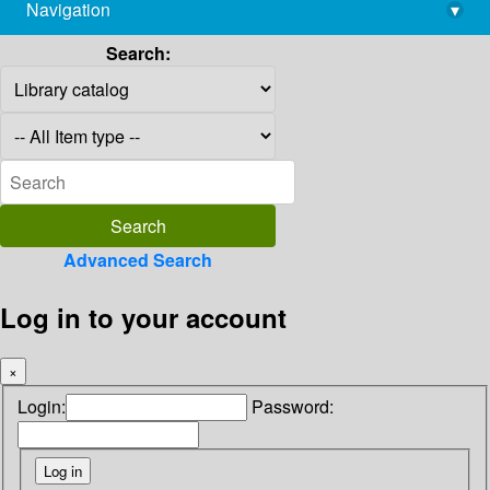
Navigation
▾
library@imsc.res.in
Search:
Advanced Search
Log in to your account
×
Login:
Password: