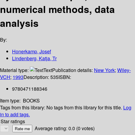
numerical methods, data
analysis
By:
Honerkamp, Josef
Lindenberg, Katja, Tr
Material type:
Text
Publication details:
New York
;
Wiley-
VCH
;
1993
Description:
535
ISBN:
9780471188346
Item type:
BOOKS
Tags from this library:
No tags from this library for this title.
Log
in to add tags.
Star ratings
Average rating: 0.0 (0 votes)