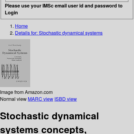
Please use your IMSc email user id and password to
Login
Home
Details for:
Stochastic dynamical systems
Image from Amazon.com
Normal view
MARC view
ISBD view
Stochastic dynamical
systems concepts,