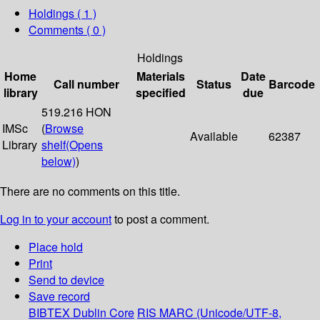
Holdings
( 1 )
Comments ( 0 )
Holdings
Home
Materials
Date
Call number
Status
Barcode
library
specified
due
519.216 HON
IMSc
(
Browse
Available
62387
Library
shelf
(Opens
below)
)
There are no comments on this title.
Log in to your account
to post a comment.
Place hold
Print
Send to device
Save record
BIBTEX
Dublin Core
RIS
MARC (Unicode/UTF-8,