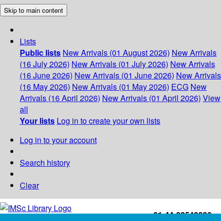
Skip to main content
Lists
Public lists
New Arrivals (01 August 2026)
New Arrivals
(16 July 2026)
New Arrivals (01 July 2026)
New Arrivals
(16 June 2026)
New Arrivals (01 June 2026)
New Arrivals
(16 May 2026)
New Arrivals (01 May 2026)
ECG
New
Arrivals (16 April 2026)
New Arrivals (01 April 2026)
View
all
Your lists
Log in to create your own lists
Log in to your account
Search history
Clear
+91-44-22543226