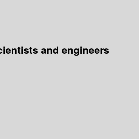
cientists and engineers