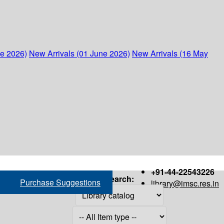
ne 2026)
New Arrivals (01 June 2026)
New Arrivals (16 May
+91-44-22543226
Search:
Purchase Suggestions
library@imsc.res.in