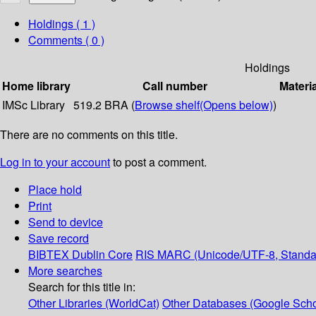
Holdings
( 1 )
Comments ( 0 )
Holdings
Home library
Call number
Materi
IMSc Library
519.2 BRA (
Browse shelf
(Opens below)
)
There are no comments on this title.
Log in to your account
to post a comment.
Place hold
Print
Send to device
Save record
BIBTEX
Dublin Core
RIS
MARC (Unicode/UTF-8, Standa
More searches
Search for this title in:
Other Libraries (WorldCat)
Other Databases (Google Scho