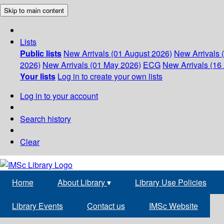
Skip to main content
Lists
Public lists
New Arrivals (01 August 2026)
New Arrivals 
2026)
New Arrivals (01 May 2026)
ECG
New Arrivals (16 
Your lists
Log in to create your own lists
Log in to your account
Search history
Clear
Home
About Library
▾
Library Use Policies
Library Events
Contact us
IMSc Website