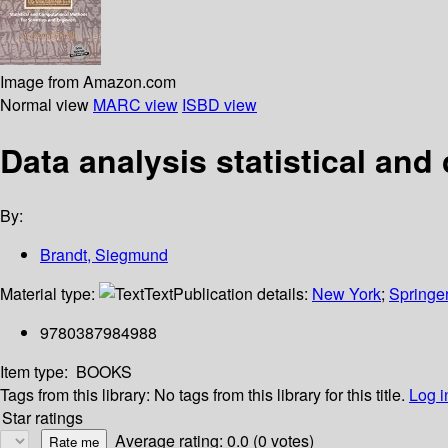
Image from Amazon.com
Normal view
MARC view
ISBD view
Data analysis statistical an
By:
Brandt, Siegmund
Material type:
Text
Publication details:
New York
;
Springe
9780387984988
Item type:
BOOKS
Tags from this library:
No tags from this library for this title.
Log i
Star ratings
Average rating: 0.0 (0 votes)