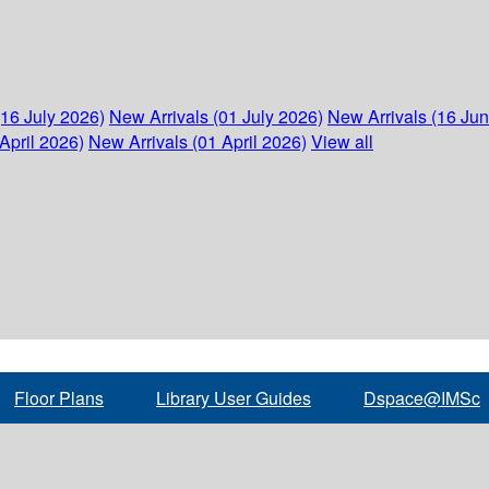
(16 July 2026)
New Arrivals (01 July 2026)
New Arrivals (16 Ju
April 2026)
New Arrivals (01 April 2026)
View all
Floor Plans
Library User Guides
Dspace@IMSc