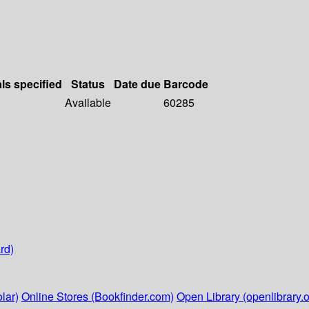
als specified
Status
Date due
Barcode
Available
60285
rd)
lar)
Online Stores (Bookfinder.com)
Open Library (openlibrary.o