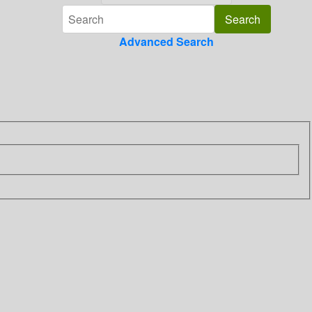
Advanced Search