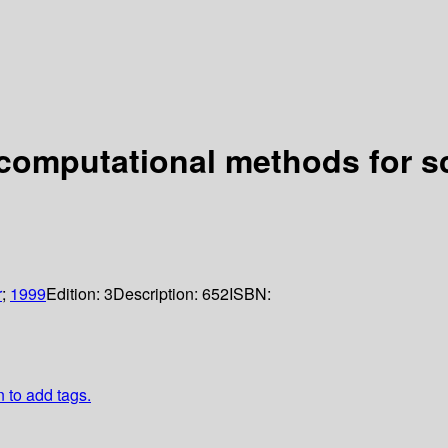
d computational methods for s
r
;
1999
Edition:
3
Description:
652
ISBN:
n to add tags.