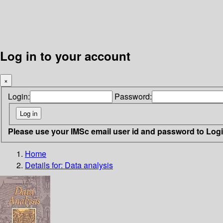
Log in to your account
×
Login:
Password:
Please use your IMSc email user id and password to Log
Home
Details for:
Data analysis