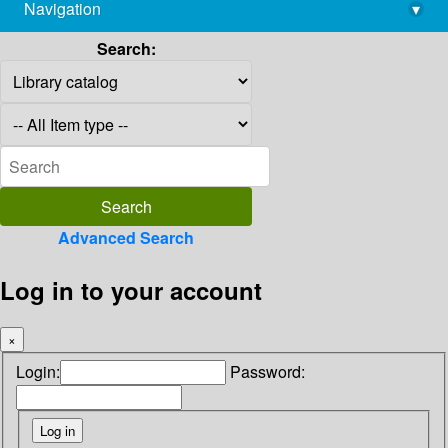
Navigation
▾
library@imsc.res.in
Search:
Advanced Search
Log in to your account
×
Login:
Password: