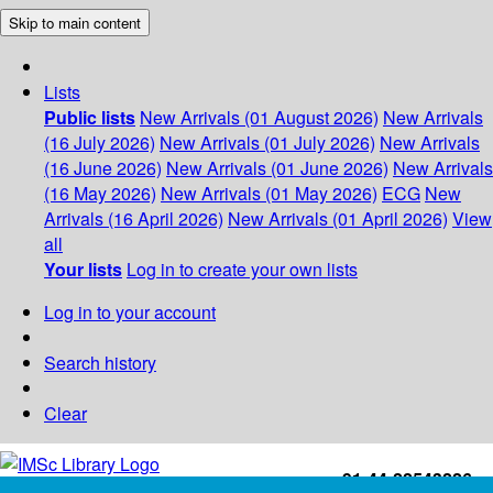
Skip to main content
Lists
Public lists
New Arrivals (01 August 2026)
New Arrivals
(16 July 2026)
New Arrivals (01 July 2026)
New Arrivals
(16 June 2026)
New Arrivals (01 June 2026)
New Arrivals
(16 May 2026)
New Arrivals (01 May 2026)
ECG
New
Arrivals (16 April 2026)
New Arrivals (01 April 2026)
View
all
Your lists
Log in to create your own lists
Log in to your account
Search history
Clear
+91-44-22543226