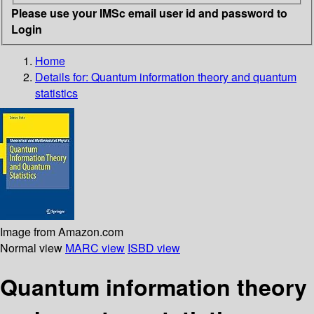
Please use your IMSc email user id and password to
Login
Home
Details for:
Quantum information theory and quantum
statistics
Image from Amazon.com
Normal view
MARC view
ISBD view
Quantum information theory