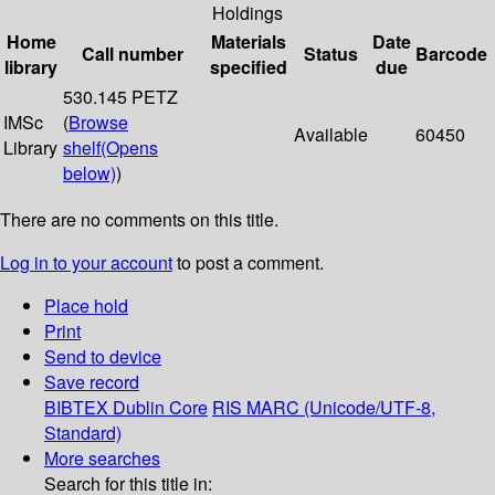
Holdings
Home
Materials
Date
Call number
Status
Barcode
library
specified
due
530.145 PETZ
IMSc
(
Browse
Available
60450
Library
shelf
(Opens
below)
)
There are no comments on this title.
Log in to your account
to post a comment.
Place hold
Print
Send to device
Save record
BIBTEX
Dublin Core
RIS
MARC (Unicode/UTF-8,
Standard)
More searches
Search for this title in: