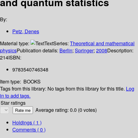
and quantum statistics
By:
Petz, Denes
Material type:
Text
Series:
Theoretical and mathematical
physics
Publication details:
Berlin
;
Springer
;
2008
Description:
214
ISBN:
9783540746348
Item type:
BOOKS
Tags from this library:
No tags from this library for this title.
Log
in to add tags.
Star ratings
Average rating: 0.0 (0 votes)
Holdings
( 1 )
Comments ( 0 )