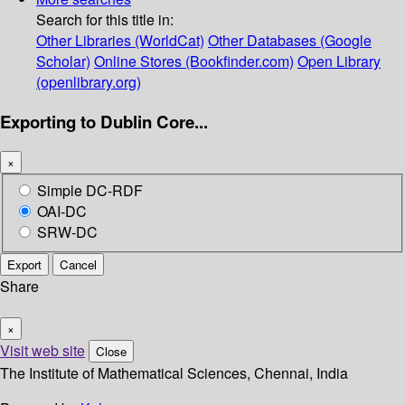
Search for this title in:
Other Libraries (WorldCat)
Other Databases (Google
Scholar)
Online Stores (Bookfinder.com)
Open Library
(openlibrary.org)
Exporting to Dublin Core...
×
Simple DC-RDF
OAI-DC
SRW-DC
Export
Cancel
Share
×
Visit web site
Close
The Institute of Mathematical Sciences, Chennai, India