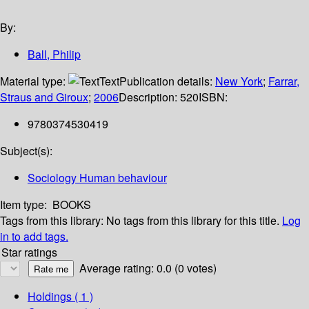
By:
Ball, Philip
Material type:
Text
Publication details:
New York
;
Farrar,
Straus and Giroux
;
2006
Description:
520
ISBN:
9780374530419
Subject(s):
Sociology Human behaviour
Item type:
BOOKS
Tags from this library:
No tags from this library for this title.
Log
in to add tags.
Star ratings
Average rating: 0.0 (0 votes)
Holdings
( 1 )