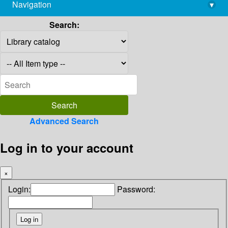
Navigation
▾
library@imsc.res.in
Search:
Advanced Search
Log in to your account
×
Login:
Password: