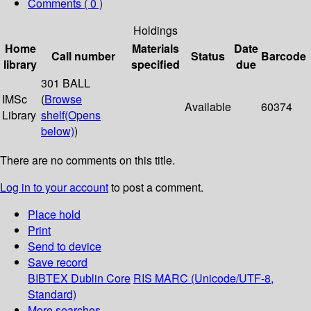
Comments ( 0 )
Holdings
Home
Materials
Date
Call number
Status
Barcode
library
specified
due
301 BALL
IMSc
(
Browse
Available
60374
Library
shelf
(Opens
below)
)
There are no comments on this title.
Log in to your account
to post a comment.
Place hold
Print
Send to device
Save record
BIBTEX
Dublin Core
RIS
MARC (Unicode/UTF-8,
Standard)
More searches