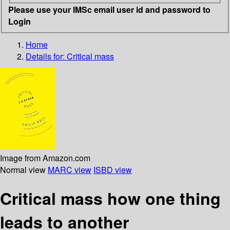
Please use your IMSc email user id and password to
Login
Home
Details for:
Critical mass
Image from Amazon.com
Normal view
MARC view
ISBD view
Critical mass how one thing
leads to another