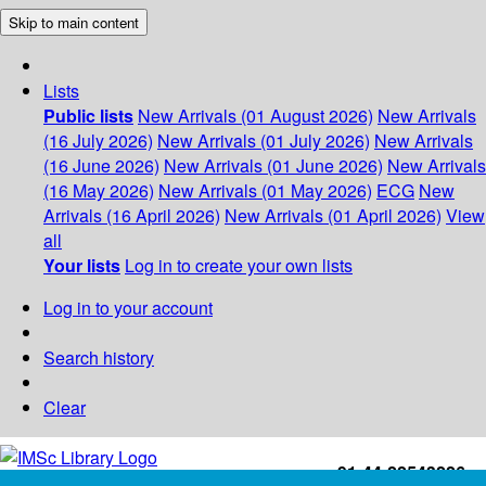
Skip to main content
Lists
Public lists
New Arrivals (01 August 2026)
New Arrivals
(16 July 2026)
New Arrivals (01 July 2026)
New Arrivals
(16 June 2026)
New Arrivals (01 June 2026)
New Arrivals
(16 May 2026)
New Arrivals (01 May 2026)
ECG
New
Arrivals (16 April 2026)
New Arrivals (01 April 2026)
View
all
Your lists
Log in to create your own lists
Log in to your account
Search history
Clear
+91-44-22543226