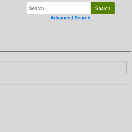
Advanced Search