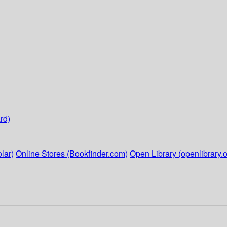
rd)
lar)
Online Stores (Bookfinder.com)
Open Library (openlibrary.o