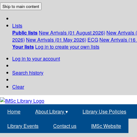
Skip to main content
Lists
Public lists
New Arrivals (01 August 2026)
New Arrivals 
2026)
New Arrivals (01 May 2026)
ECG
New Arrivals (16 
Your lists
Log in to create your own lists
Log in to your account
Search history
Clear
Home
About Library
▾
Library Use Policies
Library Events
Contact us
IMSc Website