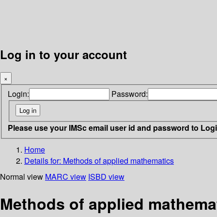
Log in to your account
×
Login:
Password:
Please use your IMSc email user id and password to Log
Home
Details for:
Methods of applied mathematics
Normal view
MARC view
ISBD view
Methods of applied mathema