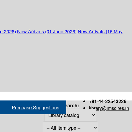
ne 2026)
New Arrivals (01 June 2026)
New Arrivals (16 May
+91-44-22543226
Search:
Purchase Suggestions
library@imsc.res.in