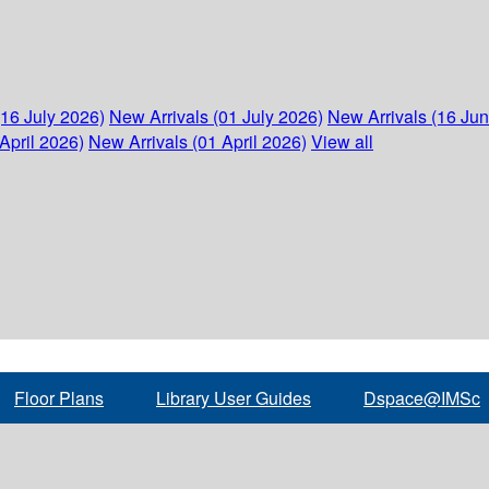
(16 July 2026)
New Arrivals (01 July 2026)
New Arrivals (16 Ju
April 2026)
New Arrivals (01 April 2026)
View all
Floor Plans
Library User Guides
Dspace@IMSc