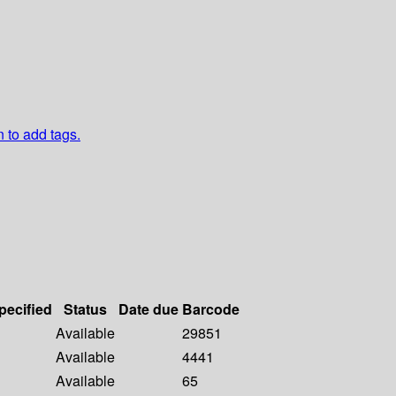
n to add tags.
pecified
Status
Date due
Barcode
Available
29851
Available
4441
Available
65