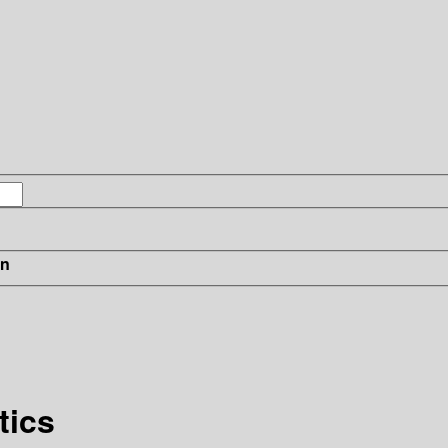
in
tics