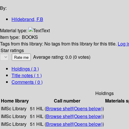
By:
Hildebrand, F.B
Material type:
Text
Item type:
BOOKS
Tags from this library:
No tags from this library for this title.
Log i
Star ratings
Average rating: 0.0 (0 votes)
Holdings
( 3 )
Title notes ( 1 )
Comments ( 0 )
Holdings
Home library
Call number
Materials s
IMSc Library
51 HIL (
Browse shelf
(Opens below)
)
IMSc Library
51 HIL (
Browse shelf
(Opens below)
)
IMSc Library
51 HIL (
Browse shelf
(Opens below)
)