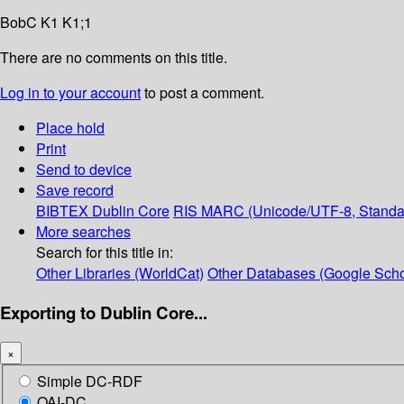
BobC K1 K1;1
There are no comments on this title.
Log in to your account
to post a comment.
Place hold
Print
Send to device
Save record
BIBTEX
Dublin Core
RIS
MARC (Unicode/UTF-8, Standa
More searches
Search for this title in:
Other Libraries (WorldCat)
Other Databases (Google Scho
Exporting to Dublin Core...
×
Simple DC-RDF
OAI-DC