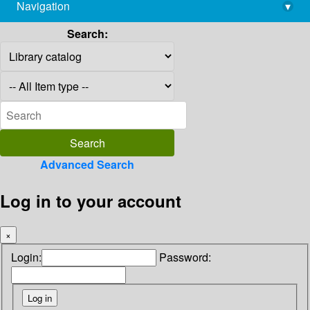
Navigation
▾
library@imsc.res.in
Search:
Advanced Search
Log in to your account
×
Login:
Password: