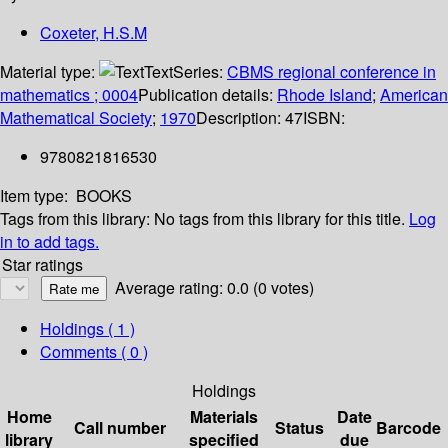
Coxeter, H.S.M
Material type:
Text
Series:
CBMS regional conference in
mathematics ; 0004
Publication details:
Rhode Island
;
American
Mathematical Society
;
1970
Description:
47
ISBN:
9780821816530
Item type:
BOOKS
Tags from this library:
No tags from this library for this title.
Log
in to add tags.
Star ratings
Average rating: 0.0 (0 votes)
Holdings
( 1 )
Comments ( 0 )
Holdings
Home
Materials
Date
Call number
Status
Barcode
library
specified
due