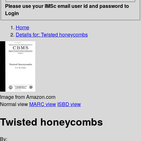
Please use your IMSc email user id and password to
Login
Home
Details for:
Twisted honeycombs
Image from Amazon.com
Normal view
MARC view
ISBD view
Twisted honeycombs
By: