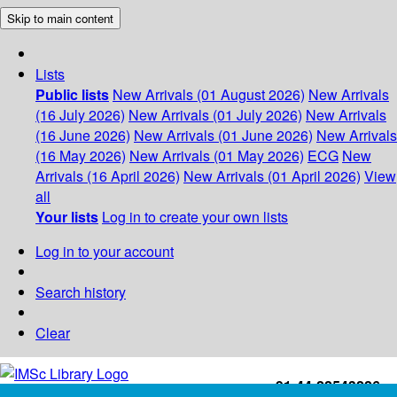
Skip to main content
Lists
Public lists
New Arrivals (01 August 2026)
New Arrivals
(16 July 2026)
New Arrivals (01 July 2026)
New Arrivals
(16 June 2026)
New Arrivals (01 June 2026)
New Arrivals
(16 May 2026)
New Arrivals (01 May 2026)
ECG
New
Arrivals (16 April 2026)
New Arrivals (01 April 2026)
View
all
Your lists
Log in to create your own lists
Log in to your account
Search history
Clear
+91-44-22543226