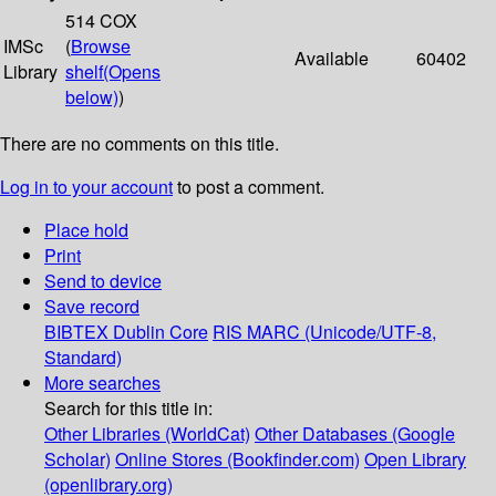
514 COX
IMSc
(
Browse
Available
60402
Library
shelf
(Opens
below)
)
There are no comments on this title.
Log in to your account
to post a comment.
Place hold
Print
Send to device
Save record
BIBTEX
Dublin Core
RIS
MARC (Unicode/UTF-8,
Standard)
More searches
Search for this title in:
Other Libraries (WorldCat)
Other Databases (Google
Scholar)
Online Stores (Bookfinder.com)
Open Library
(openlibrary.org)