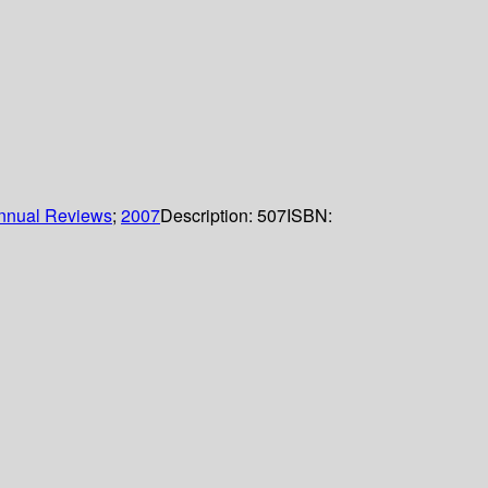
nnual Reviews
;
2007
Description:
507
ISBN: