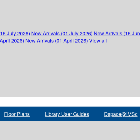
(16 July 2026)
New Arrivals (01 July 2026)
New Arrivals (16 Ju
April 2026)
New Arrivals (01 April 2026)
View all
Floor Plans
Library User Guides
Dspace@IMSc