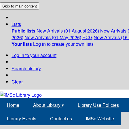
Skip to main content
Lists
Public lists
New Arrivals (01 August 2026)
New Arrivals 
2026)
New Arrivals (01 May 2026)
ECG
New Arrivals (16 
Your lists
Log in to create your own lists
Log in to your account
Search history
Clear
Home
About Library
▾
Library Use Policies
Library Events
Contact us
IMSc Website