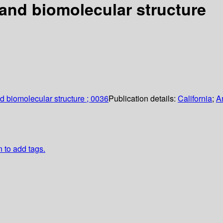
and biomolecular structure
d biomolecular structure ; 0036
Publication details:
California
;
A
n to add tags.