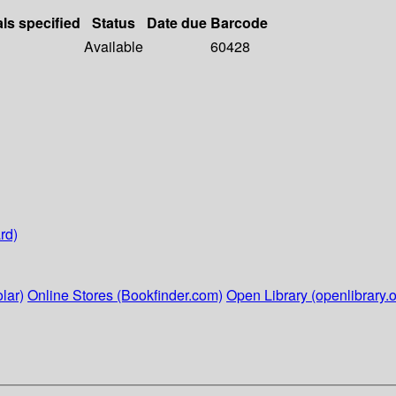
als specified
Status
Date due
Barcode
Available
60428
rd)
lar)
Online Stores (Bookfinder.com)
Open Library (openlibrary.o