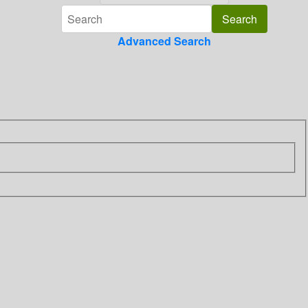
Advanced Search