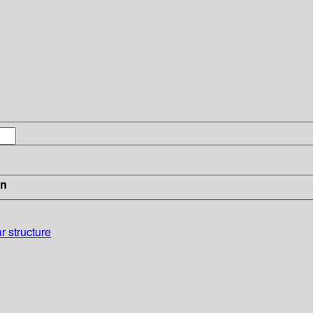
in
r structure