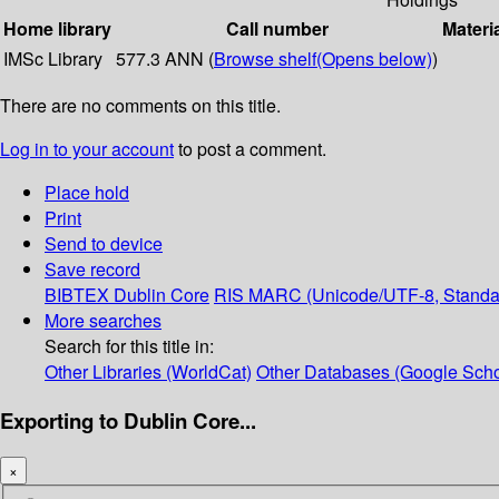
Home library
Call number
Materi
IMSc Library
577.3 ANN (
Browse shelf
(Opens below)
)
There are no comments on this title.
Log in to your account
to post a comment.
Place hold
Print
Send to device
Save record
BIBTEX
Dublin Core
RIS
MARC (Unicode/UTF-8, Standa
More searches
Search for this title in:
Other Libraries (WorldCat)
Other Databases (Google Scho
Exporting to Dublin Core...
×