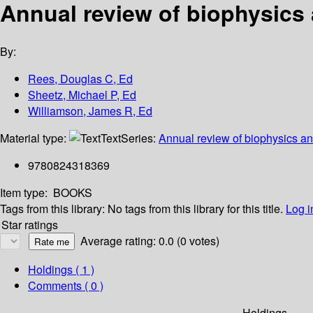
Annual review of biophysics 
By:
Rees, Douglas C, Ed
Sheetz, Michael P, Ed
Williamson, James R, Ed
Material type:
Text
Series:
Annual review of biophysics an
9780824318369
Item type:
BOOKS
Tags from this library:
No tags from this library for this title.
Log i
Star ratings
Average rating: 0.0 (0 votes)
Holdings
( 1 )
Comments ( 0 )
Holdings