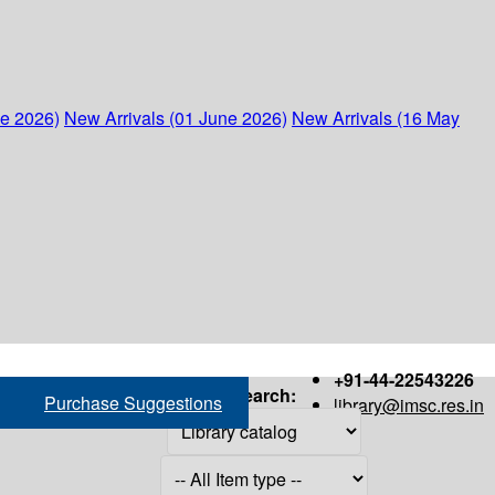
ne 2026)
New Arrivals (01 June 2026)
New Arrivals (16 May
+91-44-22543226
Search:
Purchase Suggestions
library@imsc.res.in