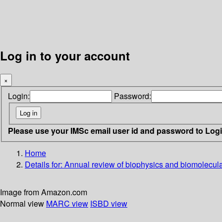
Log in to your account
×
Login:
Password:
Please use your IMSc email user id and password to Log
Home
Details for:
Annual review of biophysics and biomolecula
Image from Amazon.com
Normal view
MARC view
ISBD view