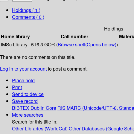
Holdings
( 1 )
Comments ( 0 )
Holdings
Home library
Call number
Materi
IMSc Library
516.3 GOR (
Browse shelf
(Opens below)
)
There are no comments on this title.
Log in to your account
to post a comment.
Place hold
Print
Send to device
Save record
BIBTEX
Dublin Core
RIS
MARC (Unicode/UTF-8, Standa
More searches
Search for this title in:
Other Libraries (WorldCat)
Other Databases (Google Scho