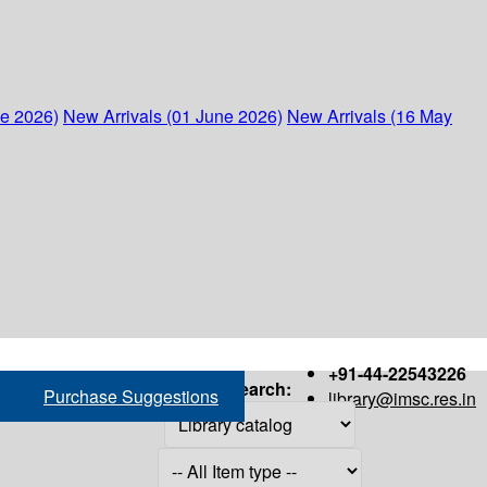
ne 2026)
New Arrivals (01 June 2026)
New Arrivals (16 May
+91-44-22543226
Search:
Purchase Suggestions
library@imsc.res.in