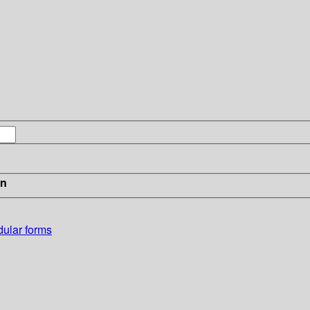
in
dular forms