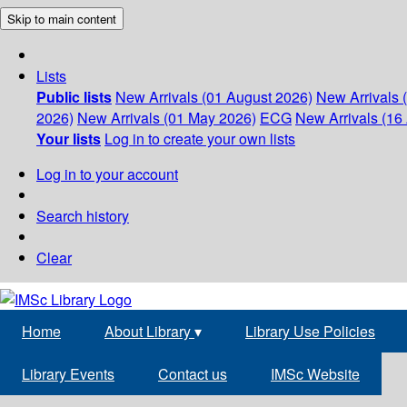
Skip to main content
Lists
Public lists
New Arrivals (01 August 2026)
New Arrivals 
2026)
New Arrivals (01 May 2026)
ECG
New Arrivals (16 
Your lists
Log in to create your own lists
Log in to your account
Search history
Clear
Home
About Library
▾
Library Use Policies
Library Events
Contact us
IMSc Website