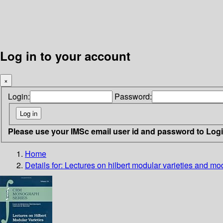
Log in to your account
×
Login:
Password:
Please use your IMSc email user id and password to Log
Home
Details for:
Lectures on hilbert modular varieties and mo