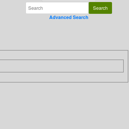
Advanced Search