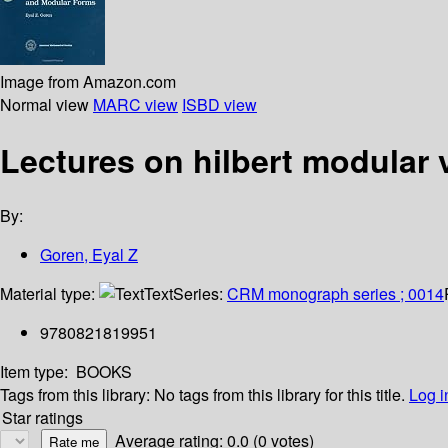
Image from Amazon.com
Normal view
MARC view
ISBD view
Lectures on hilbert modular 
By:
Goren, Eyal Z
Material type:
Text
Series:
CRM monograph series ; 0014
9780821819951
Item type:
BOOKS
Tags from this library:
No tags from this library for this title.
Log i
Star ratings
Average rating: 0.0 (0 votes)