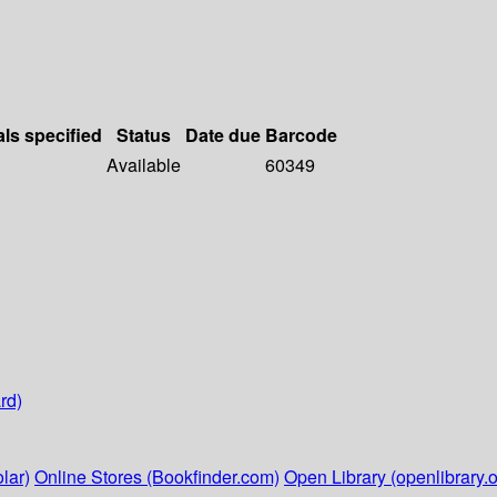
als specified
Status
Date due
Barcode
Available
60349
rd)
lar)
Online Stores (Bookfinder.com)
Open Library (openlibrary.o