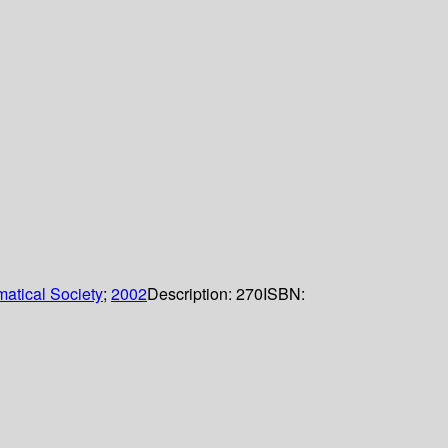
atical Society
;
2002
Description:
270
ISBN: