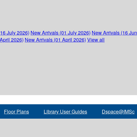
(16 July 2026)
New Arrivals (01 July 2026)
New Arrivals (16 Ju
April 2026)
New Arrivals (01 April 2026)
View all
Floor Plans
Library User Guides
Dspace@IMSc