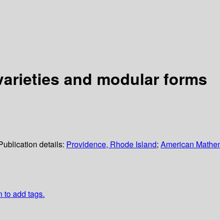
varieties and modular forms
Publication details:
Providence, Rhode Island
;
American Mathem
n to add tags.