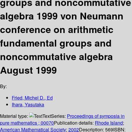
groups and noncommutative
algebra 1999 von Neumann
conference on arithmetic
fundamental groups and
noncommutative algebra
August 1999
By:
Fried, Michel D., Ed
Ihara, Yasutaka
Material type:
Text
Series:
Proceedings of symposia in
pure mathematics ; 00070
Publication details:
Rhode Island
;
American Mathematical Society
;
2002
Description:
569
ISBN: