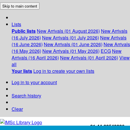
Skip to main content
Lists
Public lists
New Arrivals (01 August 2026)
New Arrivals
(16 July 2026)
New Arrivals (01 July 2026)
New Arrivals
(16 June 2026)
New Arrivals (01 June 2026)
New Arrivals
(16 May 2026)
New Arrivals (01 May 2026)
ECG
New
Arrivals (16 April 2026)
New Arrivals (01 April 2026)
View
all
Your lists
Log in to create your own lists
Log in to your account
Search history
Clear
+91-44-22543226