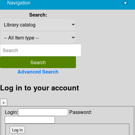
Navigation
▾
library@imsc.res.in
Search:
Advanced Search
Log in to your account
×
Login:
Password: