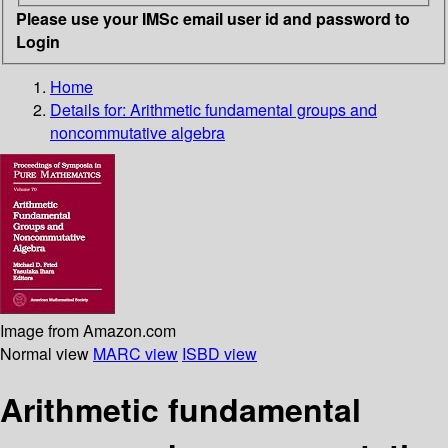
Please use your IMSc email user id and password to
Login
Home
Details for:
Arithmetic fundamental groups and
noncommutative algebra
Image from Amazon.com
Normal view
MARC view
ISBD view
Arithmetic fundamental