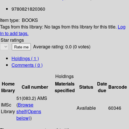
9780821820360
Item type:
BOOKS
Tags from this library:
No tags from this library for this title.
Log
in to add tags.
Star ratings
Average rating: 0.0 (0 votes)
Holdings
( 1 )
Comments ( 0 )
Holdings
Home
Materials
Date
Call number
Status
Barcode
library
specified
due
51(083.2) AMS
IMSc
(
Browse
Available
60346
Library
shelf
(Opens
below)
)