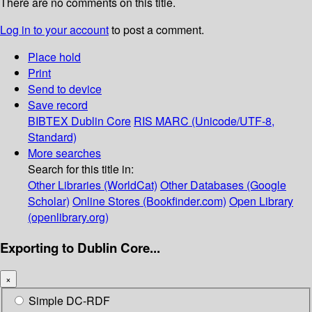
There are no comments on this title.
Log in to your account
to post a comment.
Place hold
Print
Send to device
Save record
BIBTEX
Dublin Core
RIS
MARC (Unicode/UTF-8,
Standard)
More searches
Search for this title in:
Other Libraries (WorldCat)
Other Databases (Google
Scholar)
Online Stores (Bookfinder.com)
Open Library
(openlibrary.org)
Exporting to Dublin Core...
×
Simple DC-RDF