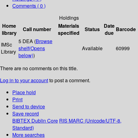
Comments ( 0 )
Holdings
Home
Materials
Date
Call number
Status
Barcode
library
specified
due
5 DEA (
Browse
IMSc
shelf
(Opens
Available
60999
Library
below)
)
There are no comments on this title.
Log in to your account
to post a comment.
Place hold
Print
Send to device
Save record
BIBTEX
Dublin Core
RIS
MARC (Unicode/UTF-8,
Standard)
More searches