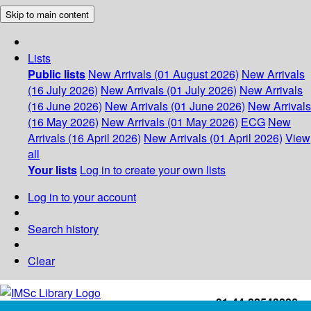
Skip to main content
Lists
Public lists
New Arrivals (01 August 2026)
New Arrivals
(16 July 2026)
New Arrivals (01 July 2026)
New Arrivals
(16 June 2026)
New Arrivals (01 June 2026)
New Arrivals
(16 May 2026)
New Arrivals (01 May 2026)
ECG
New
Arrivals (16 April 2026)
New Arrivals (01 April 2026)
View
all
Your lists
Log in to create your own lists
Log in to your account
Search history
Clear
+91-44-22543226