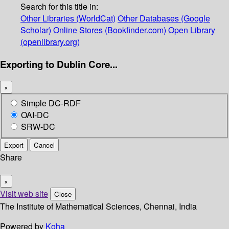
Search for this title in:
Other Libraries (WorldCat)
Other Databases (Google
Scholar)
Online Stores (Bookfinder.com)
Open Library
(openlibrary.org)
Exporting to Dublin Core...
×
Simple DC-RDF
OAI-DC
SRW-DC
Export
Cancel
Share
×
Visit web site
Close
The Institute of Mathematical Sciences, Chennai, India
Powered by
Koha