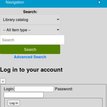
Navigation
▾
library@imsc.res.in
Search:
Advanced Search
Log in to your account
×
Login:
Password: