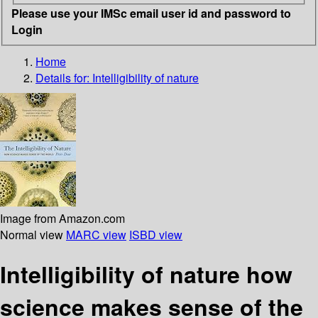
Please use your IMSc email user id and password to
Login
Home
Details for:
Intelligibility of nature
Image from Amazon.com
Normal view
MARC view
ISBD view
Intelligibility of nature how
science makes sense of the