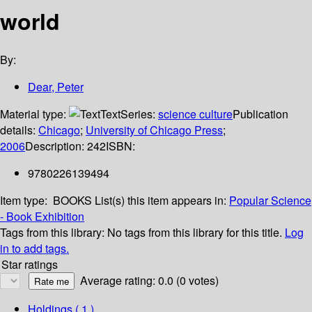
world
By:
Dear, Peter
Material type:
Text
Series:
science culture
Publication
details:
Chicago
;
University of Chicago Press
;
2006
Description:
242
ISBN:
9780226139494
Item type:
BOOKS
List(s) this item appears in:
Popular Science
- Book Exhibition
Tags from this library:
No tags from this library for this title.
Log
in to add tags.
Star ratings
Average rating: 0.0 (0 votes)
Holdings
( 1 )