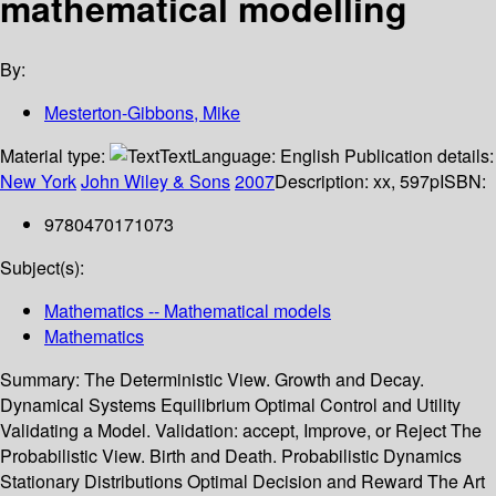
mathematical modelling
By:
Mesterton-Gibbons, Mike
Material type:
Text
Language:
English
Publication details:
New York
John Wiley & Sons
2007
Description:
xx, 597p
ISBN:
9780470171073
Subject(s):
Mathematics -- Mathematical models
Mathematics
Summary:
The Deterministic View. Growth and Decay.
Dynamical Systems Equilibrium Optimal Control and Utility
Validating a Model. Validation: accept, Improve, or Reject The
Probabilistic View. Birth and Death. Probabilistic Dynamics
Stationary Distributions Optimal Decision and Reward The Art