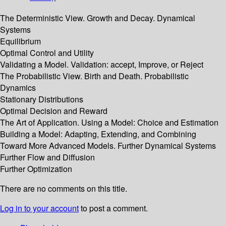
The Deterministic View. Growth and Decay. Dynamical
Systems
Equilibrium
Optimal Control and Utility
Validating a Model. Validation: accept, Improve, or Reject
The Probabilistic View. Birth and Death. Probabilistic
Dynamics
Stationary Distributions
Optimal Decision and Reward
The Art of Application. Using a Model: Choice and Estimation
Building a Model: Adapting, Extending, and Combining
Toward More Advanced Models. Further Dynamical Systems
Further Flow and Diffusion
Further Optimization
There are no comments on this title.
Log in to your account
to post a comment.