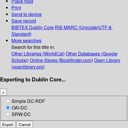
Place hold
Print
Send to device
Save record
BIBTEX
Dublin Core
RIS
MARC (Unicode/UTF-8,
Standard)
More searches
Search for this title in:
Other Libraries (WorldCat)
Other Databases (Google
Scholar)
Online Stores (Bookfinder.com)
Open Library
(openlibrary.org)
Exporting to Dublin Core...
×
Simple DC-RDF
OAI-DC
SRW-DC
Export
Cancel