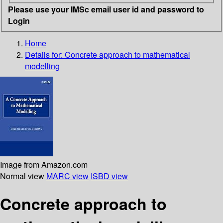
Please use your IMSc email user id and password to
Login
Home
Details for:
Concrete approach to mathematical
modelling
Image from Amazon.com
Normal view
MARC view
ISBD view
Concrete approach to