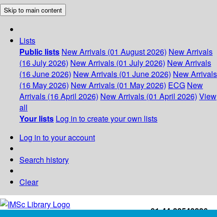
Skip to main content
Lists
Public lists
New Arrivals (01 August 2026)
New Arrivals
(16 July 2026)
New Arrivals (01 July 2026)
New Arrivals
(16 June 2026)
New Arrivals (01 June 2026)
New Arrivals
(16 May 2026)
New Arrivals (01 May 2026)
ECG
New
Arrivals (16 April 2026)
New Arrivals (01 April 2026)
View
all
Your lists
Log in to create your own lists
Log in to your account
Search history
Clear
+91-44-22543226