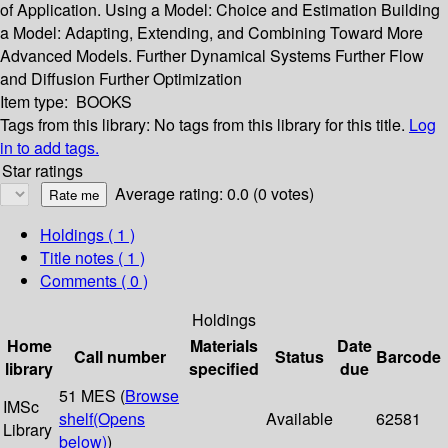
of Application. Using a Model: Choice and Estimation Building
a Model: Adapting, Extending, and Combining Toward More
Advanced Models. Further Dynamical Systems Further Flow
and Diffusion Further Optimization
Item type:
BOOKS
Tags from this library:
No tags from this library for this title.
Log
in to add tags.
Star ratings
Average rating: 0.0 (0 votes)
Holdings
( 1 )
Title notes ( 1 )
Comments ( 0 )
Holdings
Home
Materials
Date
Call number
Status
Barcode
library
specified
due
51 MES (
Browse
IMSc
shelf
(Opens
Available
62581
Library
below)
)