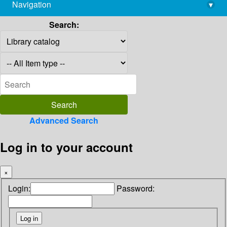
Navigation
▾
library@imsc.res.in
Search:
Advanced Search
Log in to your account
×
Login:
Password: