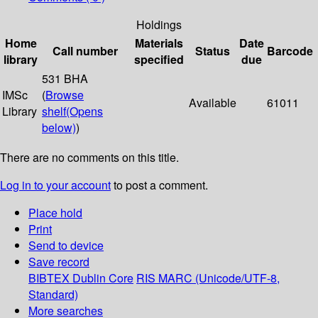
Holdings
Home
Materials
Date
Call number
Status
Barcode
library
specified
due
531 BHA
IMSc
(
Browse
Available
61011
Library
shelf
(Opens
below)
)
There are no comments on this title.
Log in to your account
to post a comment.
Place hold
Print
Send to device
Save record
BIBTEX
Dublin Core
RIS
MARC (Unicode/UTF-8,
Standard)
More searches