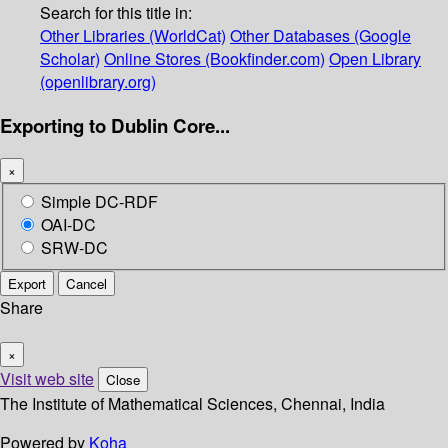
Search for this title in:
Other Libraries (WorldCat)
Other Databases (Google
Scholar)
Online Stores (Bookfinder.com)
Open Library
(openlibrary.org)
Exporting to Dublin Core...
×
Simple DC-RDF
OAI-DC
SRW-DC
Export
Cancel
Share
×
Visit web site
Close
The Institute of Mathematical Sciences, Chennai, India
Powered by
Koha