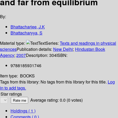
and far from equilibrium
By:
Bhattacharjee, J.K
Bhattacharyya, S
Material type:
Text
Series:
Texts and readings in physical
sciences
Publication details:
New Delhi
;
Hindustan Book
Agency
;
2007
Description:
304
ISBN:
9788185931746
Item type:
BOOKS
Tags from this library:
No tags from this library for this title.
Log
in to add tags.
Star ratings
Average rating: 0.0 (0 votes)
Holdings
( 1 )
Comments ( 0 )