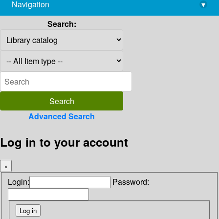
Navigation
▾
library@imsc.res.in
Search:
Advanced Search
Log in to your account
×
Login:
Password: