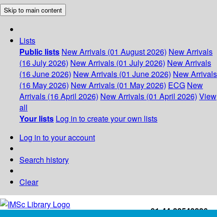
Skip to main content
Lists
Public lists
New Arrivals (01 August 2026)
New Arrivals
(16 July 2026)
New Arrivals (01 July 2026)
New Arrivals
(16 June 2026)
New Arrivals (01 June 2026)
New Arrivals
(16 May 2026)
New Arrivals (01 May 2026)
ECG
New
Arrivals (16 April 2026)
New Arrivals (01 April 2026)
View
all
Your lists
Log in to create your own lists
Log in to your account
Search history
Clear
+91-44-22543226