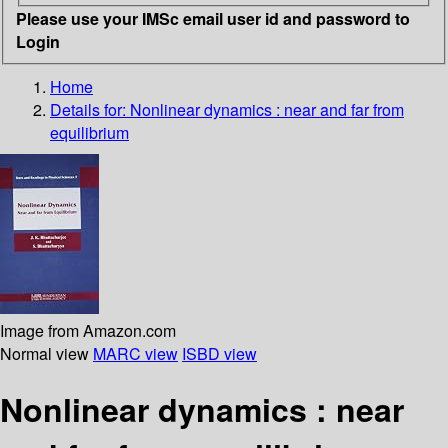
Please use your IMSc email user id and password to
Login
Home
Details for:
Nonlinear dynamics : near and far from
equilibrium
Image from Amazon.com
Normal view
MARC view
ISBD view
Nonlinear dynamics : near