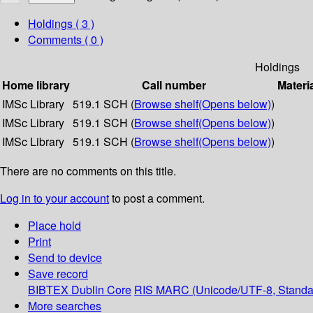
Holdings
( 3 )
Comments ( 0 )
Holdings
Home library
Call number
Materi
IMSc Library
519.1 SCH (
Browse shelf
(Opens below)
)
IMSc Library
519.1 SCH (
Browse shelf
(Opens below)
)
IMSc Library
519.1 SCH (
Browse shelf
(Opens below)
)
There are no comments on this title.
Log in to your account
to post a comment.
Place hold
Print
Send to device
Save record
BIBTEX
Dublin Core
RIS
MARC (Unicode/UTF-8, Standa
More searches