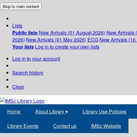
Skip to main content
Lists
Public lists
New Arrivals (01 August 2026)
New Arrivals 
2026)
New Arrivals (01 May 2026)
ECG
New Arrivals (16 
Your lists
Log in to create your own lists
Log in to your account
Search history
Clear
Home
About Library
▾
Library Use Policies
Library Events
Contact us
IMSc Website