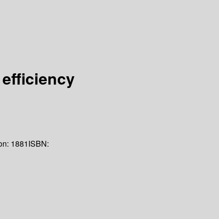
efficiency
on:
1881
ISBN: