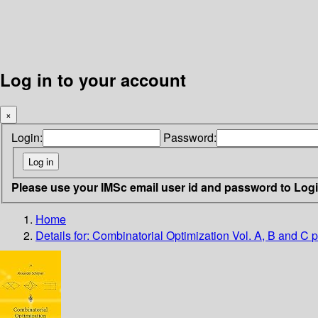
Log in to your account
×
Login:
Password:
Please use your IMSc email user id and password to Log
Home
Details for:
Combinatorial Optimization Vol. A, B and C
p