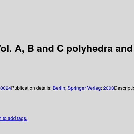
ol. A, B and C polyhedra and 
; 0024
Publication details:
Berlin
;
Springer Verlag
;
2003
Descripti
n to add tags.