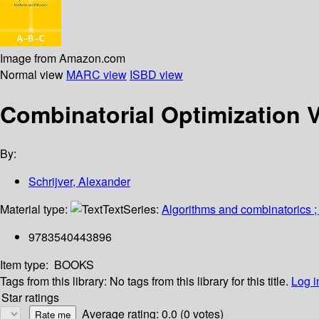
Image from Amazon.com
Normal view
MARC view
ISBD view
Combinatorial Optimization V
By:
Schrijver, Alexander
Material type:
Text
Series:
Algorithms and combinatorics 
9783540443896
Item type:
BOOKS
Tags from this library:
No tags from this library for this title.
Log i
Star ratings
Average rating: 0.0 (0 votes)