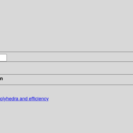
in
olyhedra and efficiency