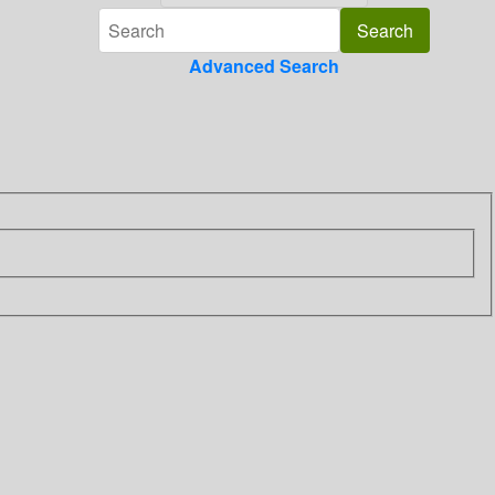
Advanced Search