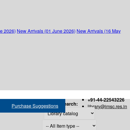
ne 2026)
New Arrivals (01 June 2026)
New Arrivals (16 May
+91-44-22543226
Search:
Purchase Suggestions
library@imsc.res.in