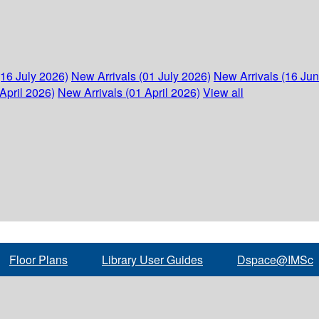
(16 July 2026)
New Arrivals (01 July 2026)
New Arrivals (16 Ju
April 2026)
New Arrivals (01 April 2026)
View all
Floor Plans
Library User Guides
Dspace@IMSc