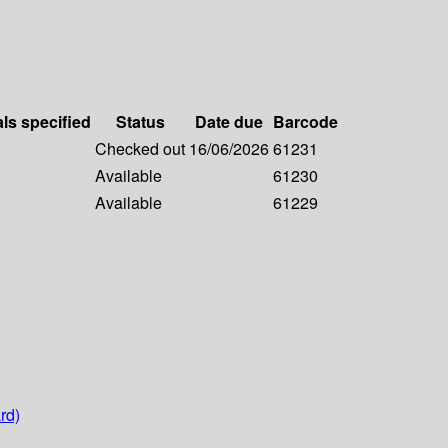
als specified
Status
Date due
Barcode
Checked out
16/06/2026
61231
Available
61230
Available
61229
rd)