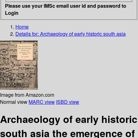
Please use your IMSc email user id and password to
Login
Home
Details for:
Archaeology of early historic south asia
Image from Amazon.com
Normal view
MARC view
ISBD view
Archaeology of early historic
south asia the emergence of