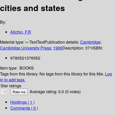
cities and states
By:
Allchin, F.R
Material type:
Text
Publication details:
Cambridge
;
Cambridge University Press
;
1995
Description:
371
ISBN:
9780521376952
Item type:
BOOKS
Tags from this library:
No tags from this library for this title.
Log
in to add tags.
Star ratings
Average rating: 0.0 (0 votes)
Holdings
( 1 )
Comments ( 0 )