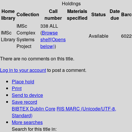
Holdings
Home
Call
Materials
Date
Collection
Status
Bar
library
number
specified
due
IMSc
338 ALL
IMSc
Complex
(
Browse
Available
6022
Library
Systems
shelf
(Opens
Project
below)
)
There are no comments on this title.
Log in to your account
to post a comment.
Place hold
Print
Send to device
Save record
BIBTEX
Dublin Core
RIS
MARC (Unicode/UTF-8,
Standard)
More searches
Search for this title in: