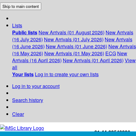
Skip to main content
Lists
Public lists
New Arrivals (01 August 2026)
New Arrivals
(16 July 2026)
New Arrivals (01 July 2026)
New Arrivals
(16 June 2026)
New Arrivals (01 June 2026)
New Arrivals
(16 May 2026)
New Arrivals (01 May 2026)
ECG
New
Arrivals (16 April 2026)
New Arrivals (01 April 2026)
View
all
Your lists
Log in to create your own lists
Log in to your account
Search history
Clear
+91-44-22543226