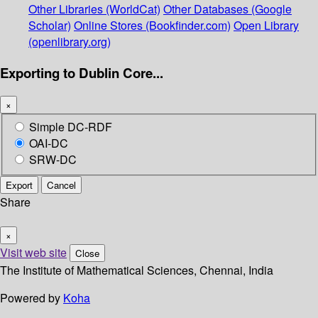
Other Libraries (WorldCat)
Other Databases (Google
Scholar)
Online Stores (Bookfinder.com)
Open Library
(openlibrary.org)
Exporting to Dublin Core...
×
Simple DC-RDF
OAI-DC
SRW-DC
Export
Cancel
Share
×
Visit web site
Close
The Institute of Mathematical Sciences, Chennai, India
Powered by
Koha