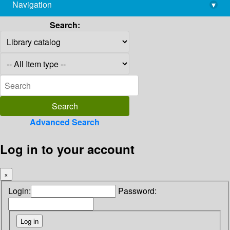
Navigation
▾
library@imsc.res.in
Search:
Advanced Search
Log in to your account
×
Login:
Password: