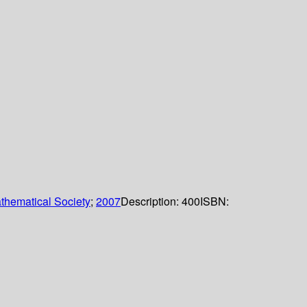
thematical Society
;
2007
Description:
400
ISBN: