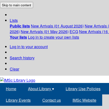
Skip to main content
Lists
Public lists
New Arrivals (01 August 2026)
New Arrivals 
2026)
New Arrivals (01 May 2026)
ECG
New Arrivals (16 
Your lists
Log in to create your own lists
Log in to your account
Search history
Clear
Home
About Library
▾
Library Use Policies
Library Events
Contact us
IMSc Website