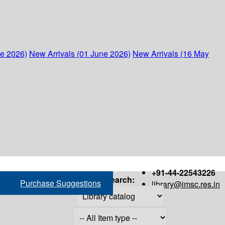
ne 2026)
New Arrivals (01 June 2026)
New Arrivals (16 May
+91-44-22543226
Search:
Purchase Suggestions
library@imsc.res.in