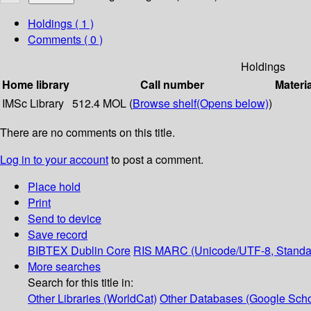
Holdings
( 1 )
Comments ( 0 )
Holdings
Home library
Call number
Materi
IMSc Library
512.4 MOL (
Browse shelf
(Opens below)
)
There are no comments on this title.
Log in to your account
to post a comment.
Place hold
Print
Send to device
Save record
BIBTEX
Dublin Core
RIS
MARC (Unicode/UTF-8, Standa
More searches
Search for this title in:
Other Libraries (WorldCat)
Other Databases (Google Scho