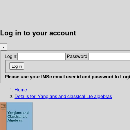
Log in to your account
×
Login:
Password:
Please use your IMSc email user id and password to Log
Home
Details for:
Yangians and classical Lie algebras