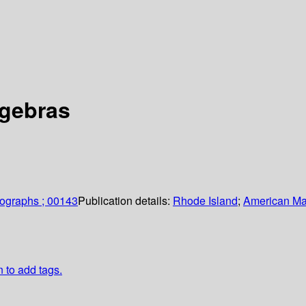
lgebras
ographs ; 00143
Publication details:
Rhode Island
;
American Ma
n to add tags.