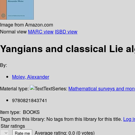
Image from Amazon.com
Normal view
MARC view
ISBD view
Yangians and classical Lie a
By:
Molev, Alexander
Material type:
Text
Series:
Mathematical surveys and mon
9780821843741
Item type:
BOOKS
Tags from this library:
No tags from this library for this title.
Log i
Star ratings
Average rating: 0.0 (0 votes)