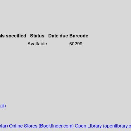
als specified
Status
Date due
Barcode
Available
60299
rd)
lar)
Online Stores (Bookfinder.com)
Open Library (openlibrary.o