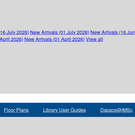
(16 July 2026)
New Arrivals (01 July 2026)
New Arrivals (16 Ju
April 2026)
New Arrivals (01 April 2026)
View all
Floor Plans
Library User Guides
Dspace@IMSc