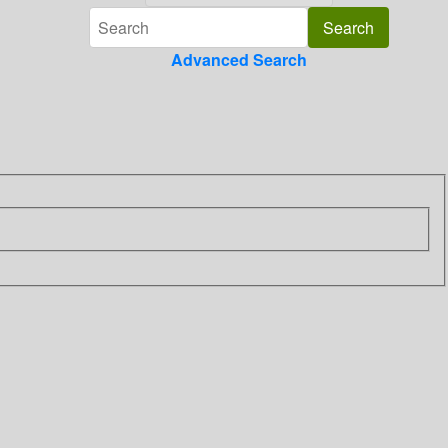
Advanced Search