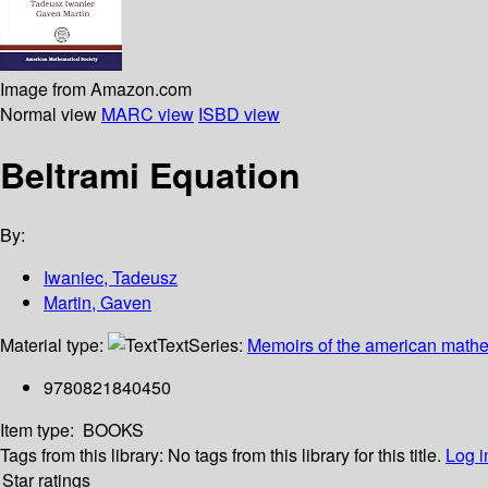
Image from Amazon.com
Normal view
MARC view
ISBD view
Beltrami Equation
By:
Iwaniec, Tadeusz
Martin, Gaven
Material type:
Text
Series:
Memoirs of the american mathem
9780821840450
Item type:
BOOKS
Tags from this library:
No tags from this library for this title.
Log i
Star ratings