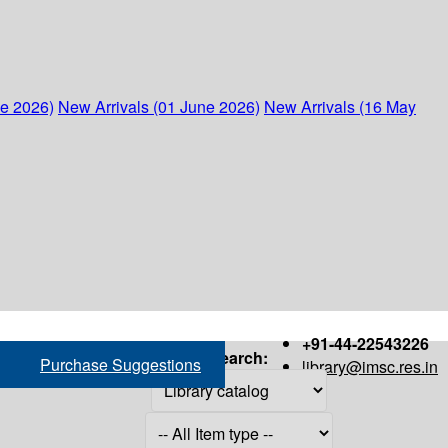
ne 2026)
New Arrivals (01 June 2026)
New Arrivals (16 May
+91-44-22543226
Search:
Purchase Suggestions
library@imsc.res.in