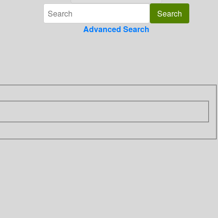
Advanced Search