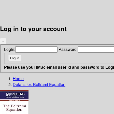
Log in to your account
×
Login:
Password:
Please use your IMSc email user id and password to Log
Home
Details for:
Beltrami Equation