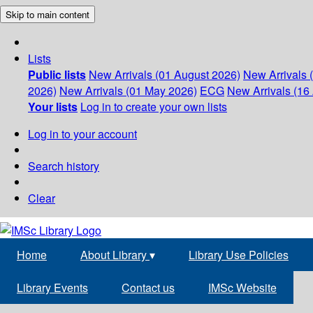
Skip to main content
Lists
Public lists
New Arrivals (01 August 2026)
New Arrivals 
2026)
New Arrivals (01 May 2026)
ECG
New Arrivals (16 
Your lists
Log in to create your own lists
Log in to your account
Search history
Clear
Home
About Library
▾
Library Use Policies
Library Events
Contact us
IMSc Website