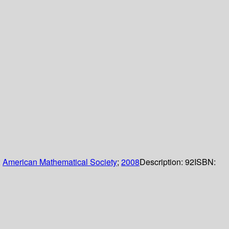
;
American Mathematical Society
;
2008
Description:
92
ISBN: