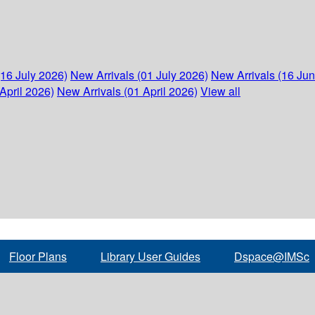
(16 July 2026)
New Arrivals (01 July 2026)
New Arrivals (16 Ju
April 2026)
New Arrivals (01 April 2026)
View all
Floor Plans
Library User Guides
Dspace@IMSc