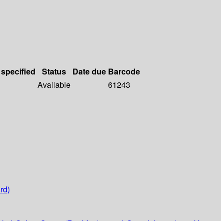
 specified
Status
Date due
Barcode
Available
61243
rd)