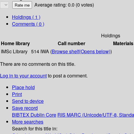
Average rating: 0.0 (0 votes)
Holdings
( 1 )
Comments ( 0 )
Holdings
Home library
Call number
Materials
IMSc Library
514 IWA (
Browse shelf
(Opens below)
)
There are no comments on this title.
Log in to your account
to post a comment.
Place hold
Print
Send to device
Save record
BIBTEX
Dublin Core
RIS
MARC (Unicode/UTF-8, Standa
More searches
Search for this title in: