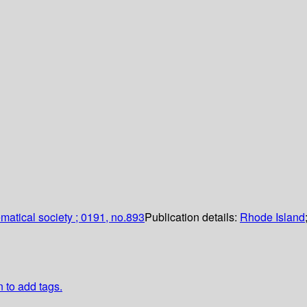
atical society ; 0191, no.893
Publication details:
Rhode Island
n to add tags.