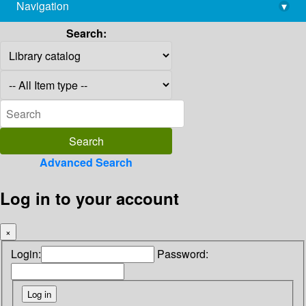
Navigation
▾
library@imsc.res.in
Search:
Advanced Search
Log in to your account
×
Login:
Password: