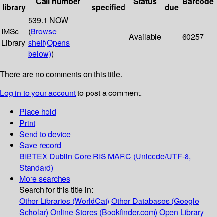
Call number
Status
Barcode
library
specified
due
539.1 NOW
IMSc
(
Browse
Available
60257
Library
shelf
(Opens
below)
)
There are no comments on this title.
Log in to your account
to post a comment.
Place hold
Print
Send to device
Save record
BIBTEX
Dublin Core
RIS
MARC (Unicode/UTF-8,
Standard)
More searches
Search for this title in:
Other Libraries (WorldCat)
Other Databases (Google
Scholar)
Online Stores (Bookfinder.com)
Open Library