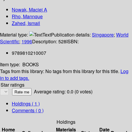
Nowak, Maciej A
Rho, Mannque
Zahed, Ismail
Material type:
Text
Publication details:
Singapore
;
World
Scientific
;
1996
Description:
528
ISBN:
9789810210007
Item type:
BOOKS
Tags from this library:
No tags from this library for this title.
Log
in to add tags.
Star ratings
Average rating: 0.0 (0 votes)
Holdings
( 1 )
Comments ( 0 )
Holdings
Home
Materials
Date