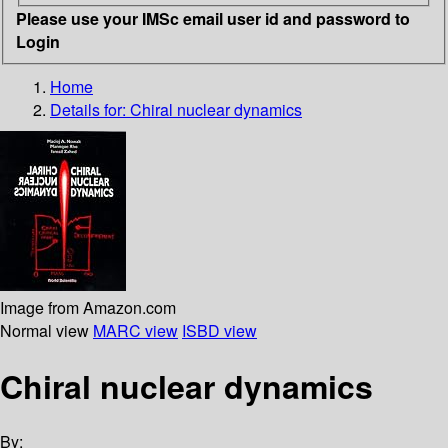
Please use your IMSc email user id and password to
Login
Home
Details for:
Chiral nuclear dynamics
Image from Amazon.com
Normal view
MARC view
ISBD view
Chiral nuclear dynamics
By: