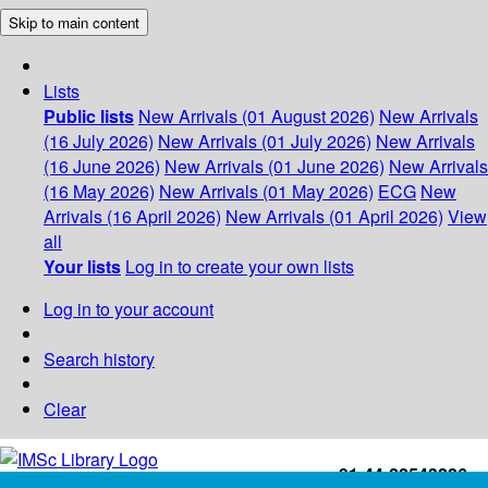
Skip to main content
Lists
Public lists
New Arrivals (01 August 2026)
New Arrivals
(16 July 2026)
New Arrivals (01 July 2026)
New Arrivals
(16 June 2026)
New Arrivals (01 June 2026)
New Arrivals
(16 May 2026)
New Arrivals (01 May 2026)
ECG
New
Arrivals (16 April 2026)
New Arrivals (01 April 2026)
View
all
Your lists
Log in to create your own lists
Log in to your account
Search history
Clear
+91-44-22543226