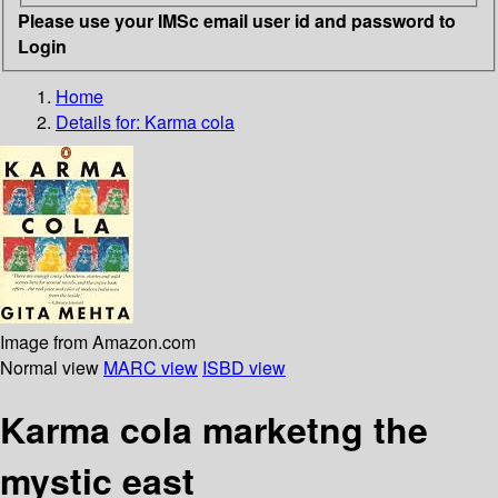
Please use your IMSc email user id and password to
Login
Home
Details for:
Karma cola
Image from Amazon.com
Normal view
MARC view
ISBD view
Karma cola marketng the
mystic east