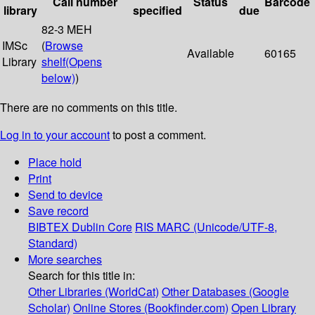
Call number
Status
Barcode
library
specified
due
82-3 MEH
IMSc
(
Browse
Available
60165
Library
shelf
(Opens
below)
)
There are no comments on this title.
Log in to your account
to post a comment.
Place hold
Print
Send to device
Save record
BIBTEX
Dublin Core
RIS
MARC (Unicode/UTF-8,
Standard)
More searches
Search for this title in:
Other Libraries (WorldCat)
Other Databases (Google
Scholar)
Online Stores (Bookfinder.com)
Open Library