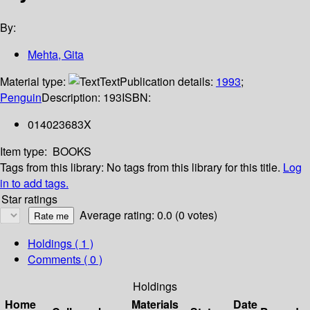
By:
Mehta, Gita
Material type:
Text
Publication details:
1993
;
Penguin
Description:
193
ISBN:
014023683X
Item type:
BOOKS
Tags from this library:
No tags from this library for this title.
Log
in to add tags.
Star ratings
Average rating: 0.0 (0 votes)
Holdings
( 1 )
Comments ( 0 )
Holdings
Home
Materials
Date