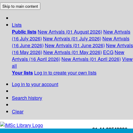
Skip to main content
Lists
Public lists
New Arrivals (01 August 2026)
New Arrivals
(16 July 2026)
New Arrivals (01 July 2026)
New Arrivals
(16 June 2026)
New Arrivals (01 June 2026)
New Arrivals
(16 May 2026)
New Arrivals (01 May 2026)
ECG
New
Arrivals (16 April 2026)
New Arrivals (01 April 2026)
View
all
Your lists
Log in to create your own lists
Log in to your account
Search history
Clear
+91-44-22543226