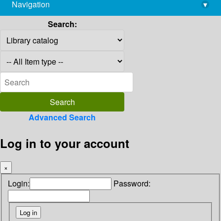
Navigation
▾
library@imsc.res.in
Search:
Advanced Search
Log in to your account
×
Login:
Password: