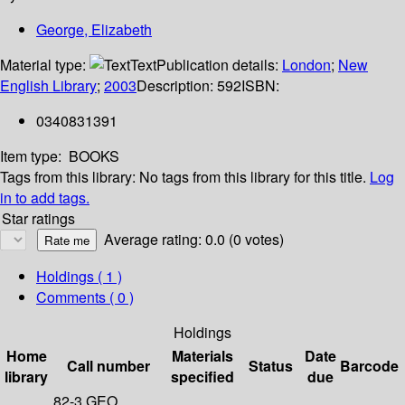
George, Elizabeth
Material type:
Text
Publication details:
London
;
New
English Library
;
2003
Description:
592
ISBN:
0340831391
Item type:
BOOKS
Tags from this library:
No tags from this library for this title.
Log
in to add tags.
Star ratings
Average rating: 0.0 (0 votes)
Holdings
( 1 )
Comments ( 0 )
Holdings
Home
Materials
Date
Call number
Status
Barcode
library
specified
due
82-3 GEO