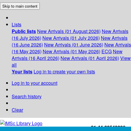
Skip to main content
Lists
Public lists
New Arrivals (01 August 2026)
New Arrivals
(16 July 2026)
New Arrivals (01 July 2026)
New Arrivals
(16 June 2026)
New Arrivals (01 June 2026)
New Arrivals
(16 May 2026)
New Arrivals (01 May 2026)
ECG
New
Arrivals (16 April 2026)
New Arrivals (01 April 2026)
View
all
Your lists
Log in to create your own lists
Log in to your account
Search history
Clear
+91-44-22543226