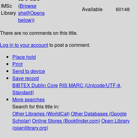
IMSc
(
Browse
Available
60148
Library
shelf
(Opens
below)
)
There are no comments on this title.
Log in to your account
to post a comment.
Place hold
Print
Send to device
Save record
BIBTEX
Dublin Core
RIS
MARC (Unicode/UTF-8,
Standard)
More searches
Search for this title in:
Other Libraries (WorldCat)
Other Databases (Google
Scholar)
Online Stores (Bookfinder.com)
Open Library
(openlibrary.org)