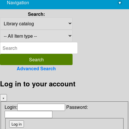
Navigation
▾
library@imsc.res.in
Search:
Advanced Search
Log in to your account
×
Login:
Password: