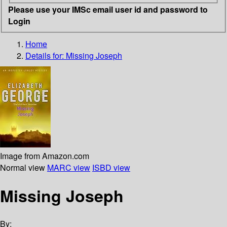
Please use your IMSc email user id and password to
Login
Home
Details for:
Missing Joseph
Image from Amazon.com
Normal view
MARC view
ISBD view
Missing Joseph
By: