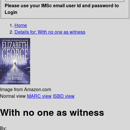
Please use your IMSc email user id and password to
Login
Home
Details for:
With no one as witness
Image from Amazon.com
Normal view
MARC view
ISBD view
With no one as witness
By: