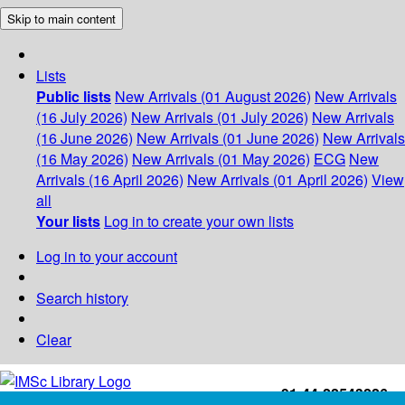
Skip to main content
Lists
Public lists
New Arrivals (01 August 2026)
New Arrivals
(16 July 2026)
New Arrivals (01 July 2026)
New Arrivals
(16 June 2026)
New Arrivals (01 June 2026)
New Arrivals
(16 May 2026)
New Arrivals (01 May 2026)
ECG
New
Arrivals (16 April 2026)
New Arrivals (01 April 2026)
View
all
Your lists
Log in to create your own lists
Log in to your account
Search history
Clear
+91-44-22543226