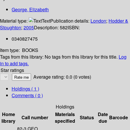
George, Elizabeth
Material type:
Text
Publication details:
London
;
Hodder &
Stoughton
;
2005
Description:
582
ISBN:
0340827475
Item type:
BOOKS
Tags from this library:
No tags from this library for this title.
Log
in to add tags.
Star ratings
Average rating: 0.0 (0 votes)
Holdings
( 1 )
Comments ( 0 )
Holdings
Home
Materials
Date
Call number
Status
Barcode
library
specified
due
82-3 GEO