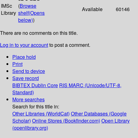
IMSc
(
Browse
Available
60146
Library
shelf
(Opens
below)
)
There are no comments on this title.
Log in to your account
to post a comment.
Place hold
Print
Send to device
Save record
BIBTEX
Dublin Core
RIS
MARC (Unicode/UTF-8,
Standard)
More searches
Search for this title in:
Other Libraries (WorldCat)
Other Databases (Google
Scholar)
Online Stores (Bookfinder.com)
Open Library
(openlibrary.org)