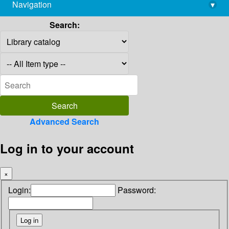
Navigation
▾
library@imsc.res.in
Search:
Advanced Search
Log in to your account
×
Login:
Password: