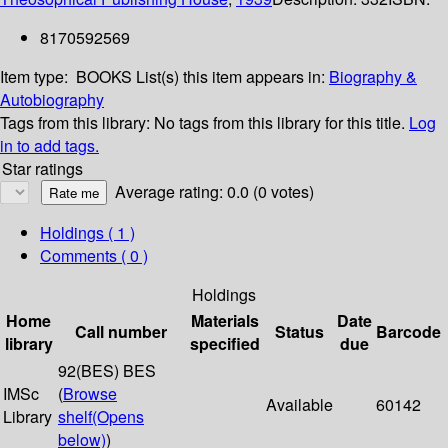
8170592569
Item type:
BOOKS
List(s) this item appears in:
Biography &
Autobiography
Tags from this library:
No tags from this library for this title.
Log
in to add tags.
Star ratings
Average rating: 0.0 (0 votes)
Holdings
( 1 )
Comments ( 0 )
Holdings
Home
Materials
Date
Call number
Status
Barcode
library
specified
due
92(BES) BES
IMSc
(
Browse
Available
60142
Library
shelf
(Opens
below)
)