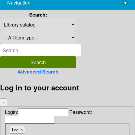
Navigation
▾
library@imsc.res.in
Search:
Advanced Search
Log in to your account
×
Login:
Password: