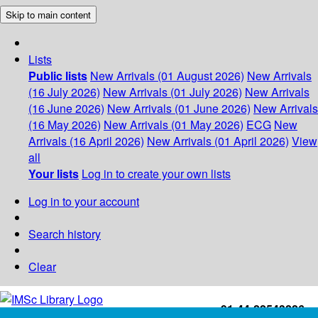
Skip to main content
Lists
Public lists
New Arrivals (01 August 2026)
New Arrivals
(16 July 2026)
New Arrivals (01 July 2026)
New Arrivals
(16 June 2026)
New Arrivals (01 June 2026)
New Arrivals
(16 May 2026)
New Arrivals (01 May 2026)
ECG
New
Arrivals (16 April 2026)
New Arrivals (01 April 2026)
View
all
Your lists
Log in to create your own lists
Log in to your account
Search history
Clear
+91-44-22543226