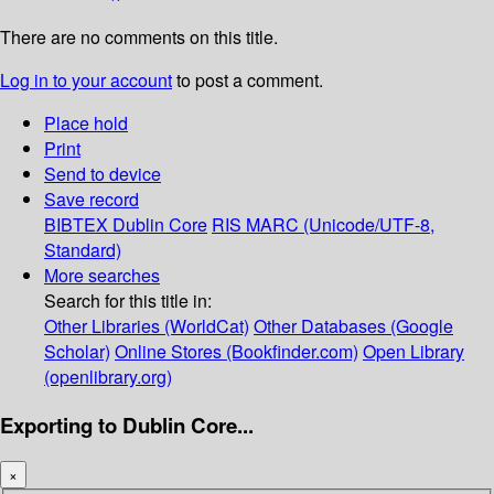
There are no comments on this title.
Log in to your account
to post a comment.
Place hold
Print
Send to device
Save record
BIBTEX
Dublin Core
RIS
MARC (Unicode/UTF-8,
Standard)
More searches
Search for this title in:
Other Libraries (WorldCat)
Other Databases (Google
Scholar)
Online Stores (Bookfinder.com)
Open Library
(openlibrary.org)
Exporting to Dublin Core...
×