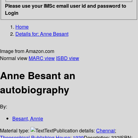
Please use your IMSc email user id and password to
Login
Home
Details for:
Anne Besant
Image from Amazon.com
Normal view
MARC view
ISBD view
Anne Besant an
autobiography
By:
Besant, Annie
Material type:
Text
Publication details:
Chennai
;
Theosophical Publishing House
;
1939
Description:
332
ISBN: