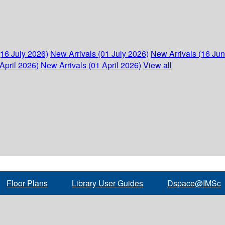
(16 July 2026)
New Arrivals (01 July 2026)
New Arrivals (16 Ju
April 2026)
New Arrivals (01 April 2026)
View all
Floor Plans
Library User Guides
Dspace@IMSc