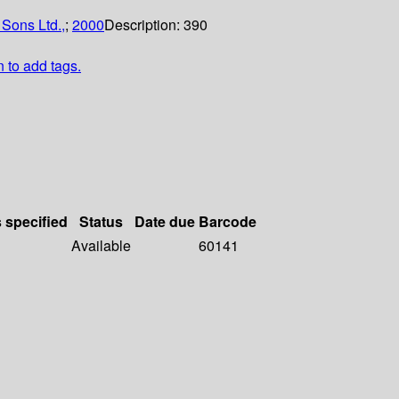
 Sons Ltd.,
;
2000
Description:
390
n to add tags.
s specified
Status
Date due
Barcode
Available
60141