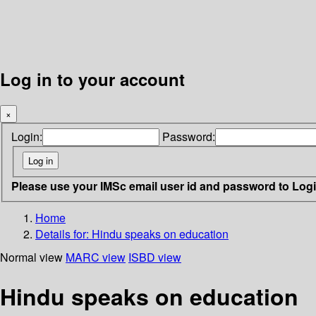
Log in to your account
×
Login:
Password:
Please use your IMSc email user id and password to Log
Home
Details for:
Hindu speaks on education
Normal view
MARC view
ISBD view
Hindu speaks on education