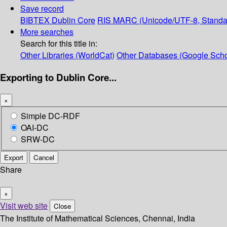
Save record
BIBTEX
Dublin Core
RIS
MARC (Unicode/UTF-8, Standa
More searches
Search for this title in:
Other Libraries (WorldCat)
Other Databases (Google Scho
Exporting to Dublin Core...
×
Simple DC-RDF
OAI-DC
SRW-DC
Export
Cancel
Share
×
Visit web site
Close
The Institute of Mathematical Sciences, Chennai, India