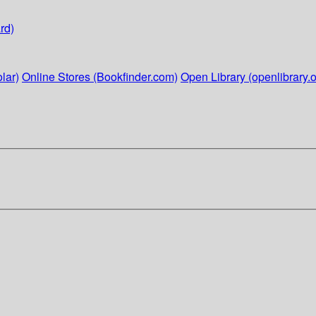
rd)
lar)
Online Stores (Bookfinder.com)
Open Library (openlibrary.o