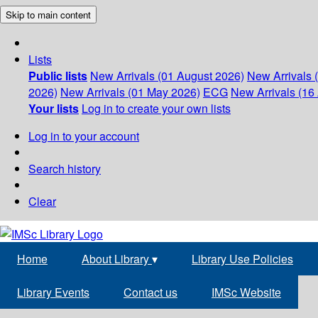
Skip to main content
Lists
Public lists
New Arrivals (01 August 2026)
New Arrivals 
2026)
New Arrivals (01 May 2026)
ECG
New Arrivals (16 
Your lists
Log in to create your own lists
Log in to your account
Search history
Clear
Home
About Library
▾
Library Use Policies
Library Events
Contact us
IMSc Website