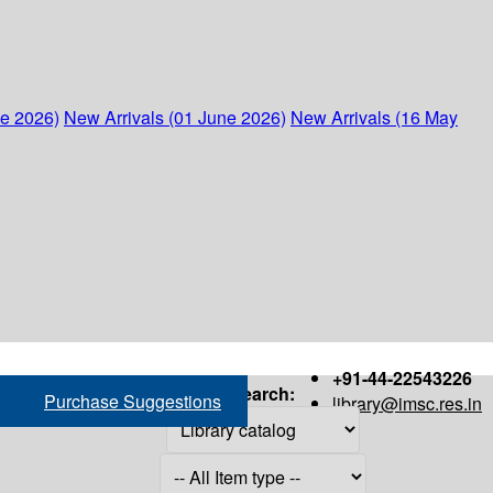
ne 2026)
New Arrivals (01 June 2026)
New Arrivals (16 May
+91-44-22543226
Search:
Purchase Suggestions
library@imsc.res.in