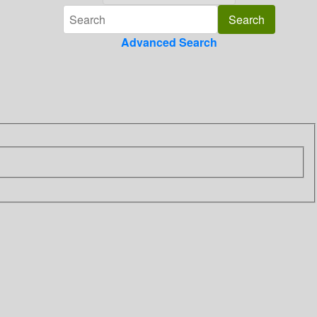
Advanced Search