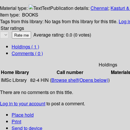
Material type:
Text
Publication details:
Chennai
;
Kasturi &
Item type:
BOOKS
Tags from this library:
No tags from this library for this title.
Log i
Star ratings
Average rating: 0.0 (0 votes)
Holdings
( 1 )
Comments ( 0 )
Holdings
Home library
Call number
Material
IMSc Library
82-4 HIN (
Browse shelf
(Opens below)
)
There are no comments on this title.
Log in to your account
to post a comment.
Place hold
Print
Send to device