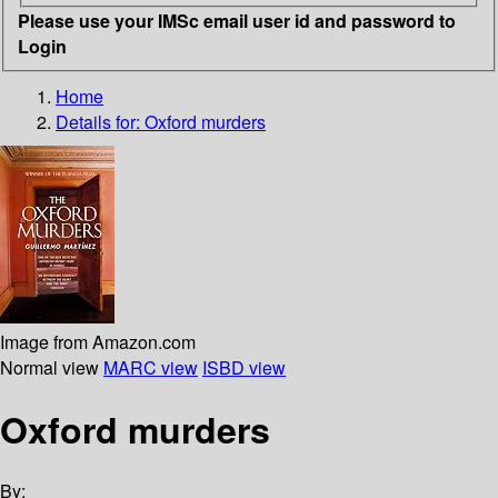
Please use your IMSc email user id and password to
Login
Home
Details for:
Oxford murders
Image from Amazon.com
Normal view
MARC view
ISBD view
Oxford murders
By: