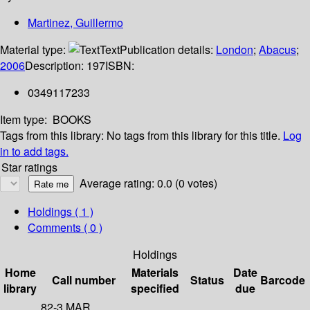
Martinez, Guillermo
Material type:
Text
Publication details:
London
;
Abacus
;
2006
Description:
197
ISBN:
0349117233
Item type:
BOOKS
Tags from this library:
No tags from this library for this title.
Log
in to add tags.
Star ratings
Average rating: 0.0 (0 votes)
Holdings
( 1 )
Comments ( 0 )
Holdings
Home
Materials
Date
Call number
Status
Barcode
library
specified
due
82-3 MAR