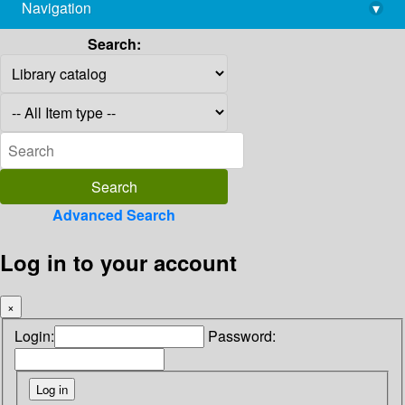
Navigation
▾
library@imsc.res.in
Search:
Advanced Search
Log in to your account
×
Login:
Password: