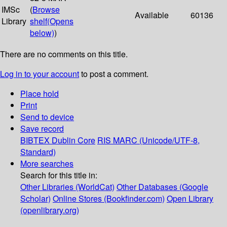
IMSc
(
Browse
Available
60136
Library
shelf
(Opens
below)
)
There are no comments on this title.
Log in to your account
to post a comment.
Place hold
Print
Send to device
Save record
BIBTEX
Dublin Core
RIS
MARC (Unicode/UTF-8,
Standard)
More searches
Search for this title in:
Other Libraries (WorldCat)
Other Databases (Google
Scholar)
Online Stores (Bookfinder.com)
Open Library
(openlibrary.org)