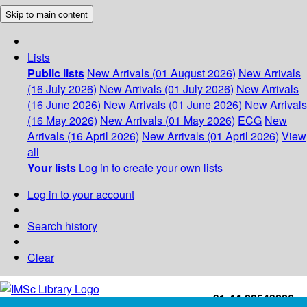
Skip to main content
Lists
Public lists
New Arrivals (01 August 2026)
New Arrivals
(16 July 2026)
New Arrivals (01 July 2026)
New Arrivals
(16 June 2026)
New Arrivals (01 June 2026)
New Arrivals
(16 May 2026)
New Arrivals (01 May 2026)
ECG
New
Arrivals (16 April 2026)
New Arrivals (01 April 2026)
View
all
Your lists
Log in to create your own lists
Log in to your account
Search history
Clear
+91-44-22543226