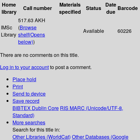
Home
Materials
Date
Call number
Status
Barcode
library
specified
due
517.63 AKH
IMSc
(
Browse
Available
60226
Library
shelf
(Opens
below)
)
There are no comments on this title.
Log in to your account
to post a comment.
Place hold
Print
Send to device
Save record
BIBTEX
Dublin Core
RIS
MARC (Unicode/UTF-8,
Standard)
More searches
Search for this title in:
Other Libraries (WorldCat)
Other Databases (Google