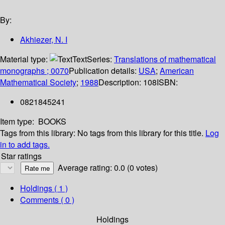
By:
Akhiezer, N. I
Material type:
Text
Series:
Translations of mathematical
monographs ; 0070
Publication details:
USA
;
American
Mathematical Society
;
1988
Description:
108
ISBN:
0821845241
Item type:
BOOKS
Tags from this library:
No tags from this library for this title.
Log
in to add tags.
Star ratings
Average rating: 0.0 (0 votes)
Holdings
( 1 )
Comments ( 0 )
Holdings