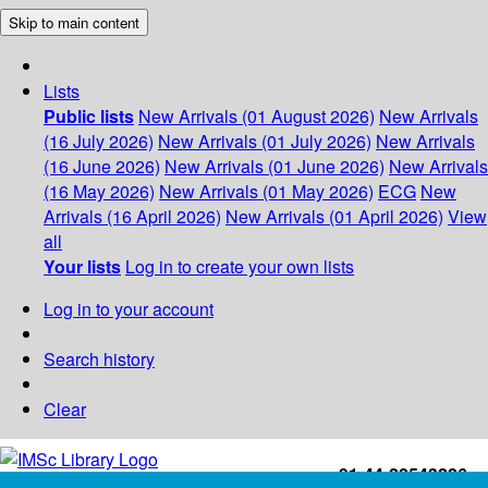
Skip to main content
Lists
Public lists
New Arrivals (01 August 2026)
New Arrivals
(16 July 2026)
New Arrivals (01 July 2026)
New Arrivals
(16 June 2026)
New Arrivals (01 June 2026)
New Arrivals
(16 May 2026)
New Arrivals (01 May 2026)
ECG
New
Arrivals (16 April 2026)
New Arrivals (01 April 2026)
View
all
Your lists
Log in to create your own lists
Log in to your account
Search history
Clear
+91-44-22543226