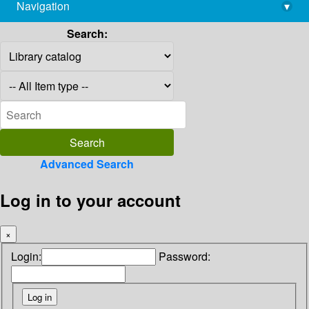
Navigation
▾
library@imsc.res.in
Search:
Advanced Search
Log in to your account
×
Login:
Password: