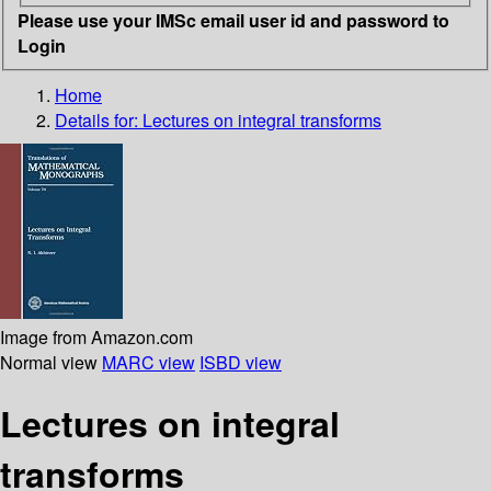
Please use your IMSc email user id and password to
Login
Home
Details for:
Lectures on integral transforms
Image from Amazon.com
Normal view
MARC view
ISBD view
Lectures on integral
transforms