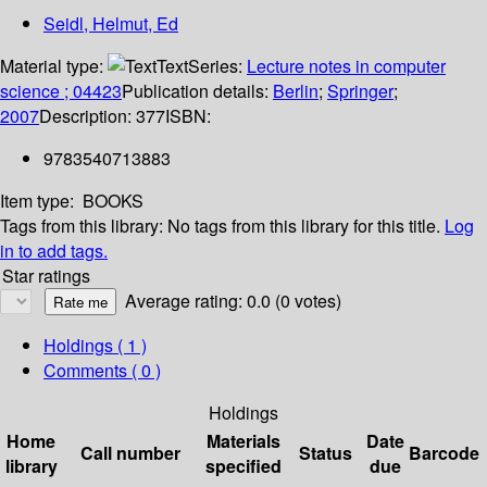
Seidl, Helmut, Ed
Material type:
Text
Series:
Lecture notes in computer
science ; 04423
Publication details:
Berlin
;
Springer
;
2007
Description:
377
ISBN:
9783540713883
Item type:
BOOKS
Tags from this library:
No tags from this library for this title.
Log
in to add tags.
Star ratings
Average rating: 0.0 (0 votes)
Holdings
( 1 )
Comments ( 0 )
Holdings
Home
Materials
Date
Call number
Status
Barcode
library
specified
due