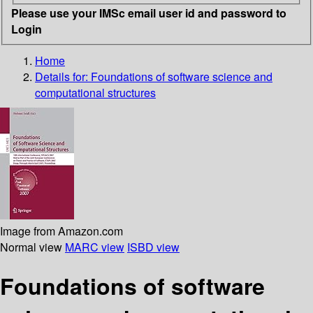
Please use your IMSc email user id and password to
Login
Home
Details for:
Foundations of software science and
computational structures
Image from Amazon.com
Normal view
MARC view
ISBD view
Foundations of software