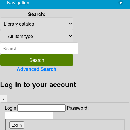
Navigation
▾
library@imsc.res.in
Search:
Advanced Search
Log in to your account
×
Login:
Password: