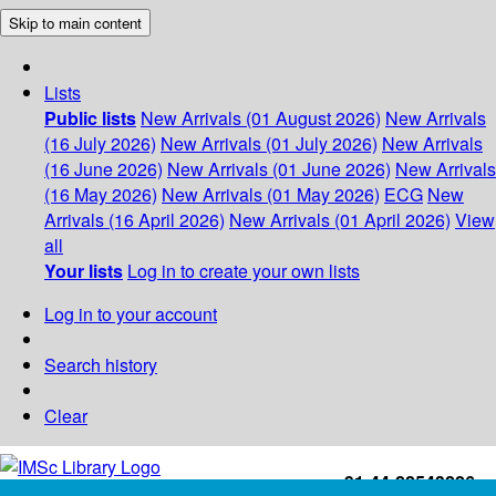
Skip to main content
Lists
Public lists
New Arrivals (01 August 2026)
New Arrivals
(16 July 2026)
New Arrivals (01 July 2026)
New Arrivals
(16 June 2026)
New Arrivals (01 June 2026)
New Arrivals
(16 May 2026)
New Arrivals (01 May 2026)
ECG
New
Arrivals (16 April 2026)
New Arrivals (01 April 2026)
View
all
Your lists
Log in to create your own lists
Log in to your account
Search history
Clear
+91-44-22543226