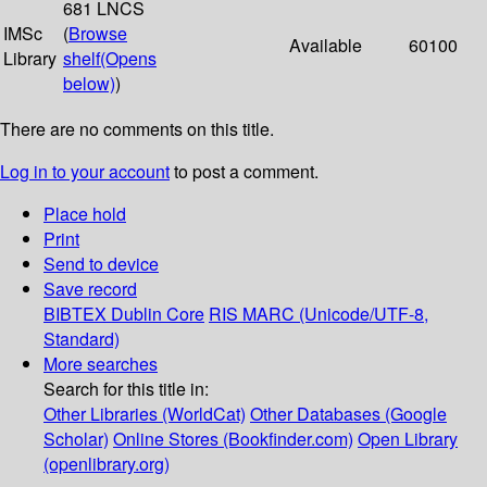
681 LNCS
IMSc
(
Browse
Available
60100
Library
shelf
(Opens
below)
)
There are no comments on this title.
Log in to your account
to post a comment.
Place hold
Print
Send to device
Save record
BIBTEX
Dublin Core
RIS
MARC (Unicode/UTF-8,
Standard)
More searches
Search for this title in:
Other Libraries (WorldCat)
Other Databases (Google
Scholar)
Online Stores (Bookfinder.com)
Open Library
(openlibrary.org)