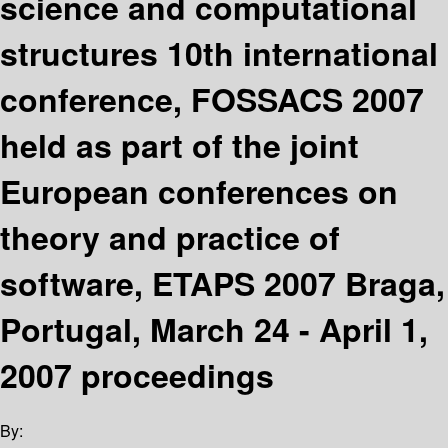
science and computational
structures 10th international
conference, FOSSACS 2007
held as part of the joint
European conferences on
theory and practice of
software, ETAPS 2007 Braga,
Portugal, March 24 - April 1,
2007 proceedings
By: