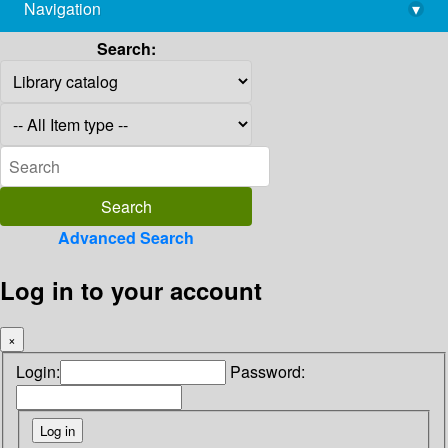
Navigation
▾
library@imsc.res.in
Search:
Advanced Search
Log in to your account
×
Login:
Password: