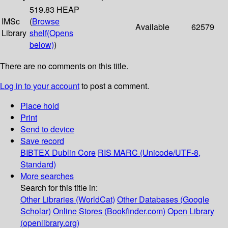
519.83 HEAP
IMSc
(
Browse
Available
62579
Library
shelf
(Opens
below)
)
There are no comments on this title.
Log in to your account
to post a comment.
Place hold
Print
Send to device
Save record
BIBTEX
Dublin Core
RIS
MARC (Unicode/UTF-8,
Standard)
More searches
Search for this title in:
Other Libraries (WorldCat)
Other Databases (Google
Scholar)
Online Stores (Bookfinder.com)
Open Library
(openlibrary.org)