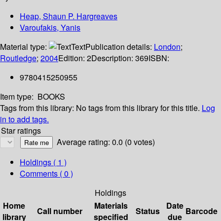
Heap, Shaun P. Hargreaves
Varoufakis, Yanis
Material type:
Text
Publication details:
London
;
Routledge
;
2004
Edition:
2
Description:
369
ISBN:
9780415250955
Item type:
BOOKS
Tags from this library:
No tags from this library for this title.
Log
in to add tags.
Star ratings
Average rating: 0.0 (0 votes)
Holdings
( 1 )
Comments ( 0 )
Holdings
Home
Materials
Date
Call number
Status
Barcode
library
specified
due