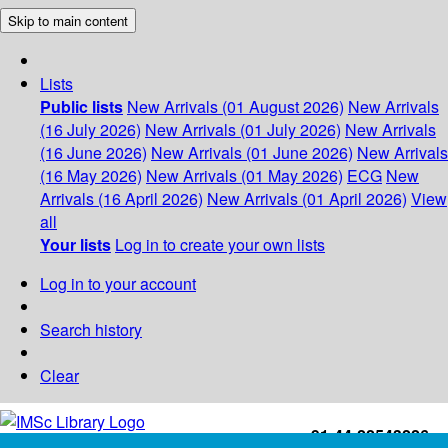
Skip to main content
Lists
Public lists
New Arrivals (01 August 2026)
New Arrivals
(16 July 2026)
New Arrivals (01 July 2026)
New Arrivals
(16 June 2026)
New Arrivals (01 June 2026)
New Arrivals
(16 May 2026)
New Arrivals (01 May 2026)
ECG
New
Arrivals (16 April 2026)
New Arrivals (01 April 2026)
View
all
Your lists
Log in to create your own lists
Log in to your account
Search history
Clear
+91-44-22543226