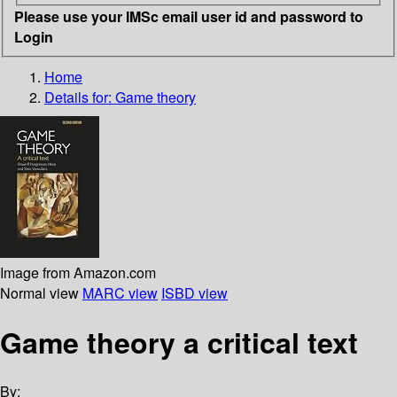
Please use your IMSc email user id and password to
Login
Home
Details for:
Game theory
Image from Amazon.com
Normal view
MARC view
ISBD view
Game theory a critical text
By: