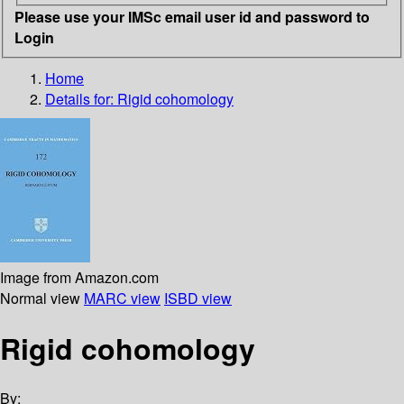
Please use your IMSc email user id and password to
Login
Home
Details for:
Rigid cohomology
Image from Amazon.com
Normal view
MARC view
ISBD view
Rigid cohomology
By: