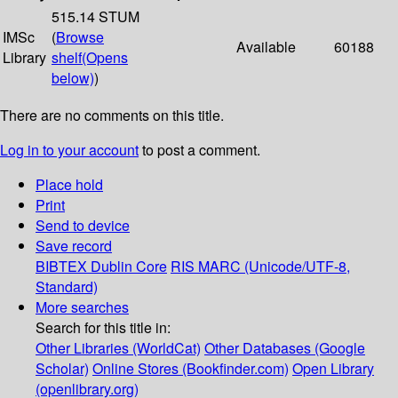
515.14 STUM
IMSc
(
Browse
Available
60188
Library
shelf
(Opens
below)
)
There are no comments on this title.
Log in to your account
to post a comment.
Place hold
Print
Send to device
Save record
BIBTEX
Dublin Core
RIS
MARC (Unicode/UTF-8,
Standard)
More searches
Search for this title in:
Other Libraries (WorldCat)
Other Databases (Google
Scholar)
Online Stores (Bookfinder.com)
Open Library
(openlibrary.org)