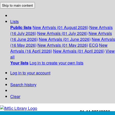
Skip to main content
Lists
Public lists
New Arrivals (01 August 2026)
New Arrivals
(16 July 2026)
New Arrivals (01 July 2026)
New Arrivals
(16 June 2026)
New Arrivals (01 June 2026)
New Arrivals
(16 May 2026)
New Arrivals (01 May 2026)
ECG
New
Arrivals (16 April 2026)
New Arrivals (01 April 2026)
View
all
Your lists
Log in to create your own lists
Log in to your account
Search history
Clear
+91-44-22543226