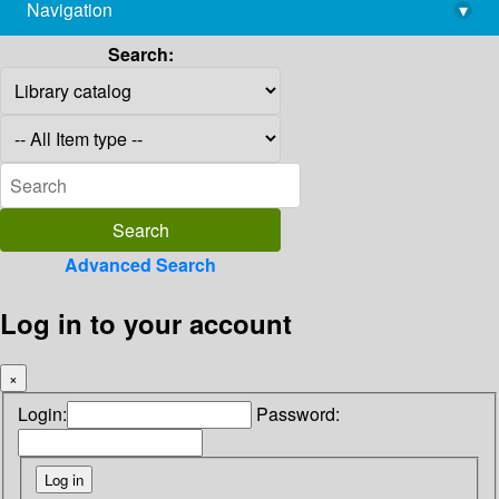
Navigation
▾
library@imsc.res.in
Search:
Advanced Search
Log in to your account
×
Login:
Password: