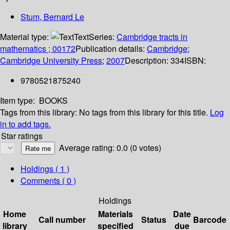
Stum, Bernard Le
Material type:
Text
Series:
Cambridge tracts in
mathematics ; 00172
Publication details:
Cambridge
;
Cambridge University Press
;
2007
Description:
334
ISBN:
9780521875240
Item type:
BOOKS
Tags from this library:
No tags from this library for this title.
Log
in to add tags.
Star ratings
Average rating: 0.0 (0 votes)
Holdings
( 1 )
Comments ( 0 )
Holdings
Home
Materials
Date
Call number
Status
Barcode
library
specified
due