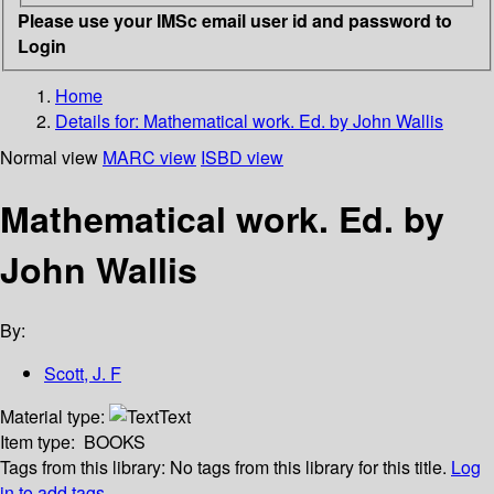
Please use your IMSc email user id and password to
Login
Home
Details for:
Mathematical work. Ed. by John Wallis
Normal view
MARC view
ISBD view
Mathematical work. Ed. by
John Wallis
By:
Scott, J. F
Material type:
Text
Item type:
BOOKS
Tags from this library:
No tags from this library for this title.
Log
in to add tags.