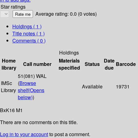
Star ratings
Average rating: 0.0 (0 votes)
Holdings
( 1 )
Title notes ( 1 )
Comments ( 0 )
Holdings
Home
Materials
Date
Call number
Status
Barcode
library
specified
due
51(081) WAL
IMSc
(
Browse
Available
19731
Library
shelf
(Opens
below)
)
BxK16 M1
There are no comments on this title.
Log in to your account
to post a comment.