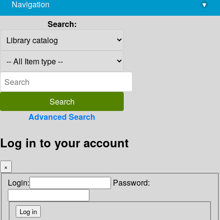
Navigation
▾
library@imsc.res.in
Search:
Advanced Search
Log in to your account
×
Login:
Password: