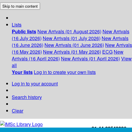
Skip to main content
Lists
Public lists
New Arrivals (01 August 2026)
New Arrivals
(16 July 2026)
New Arrivals (01 July 2026)
New Arrivals
(16 June 2026)
New Arrivals (01 June 2026)
New Arrivals
(16 May 2026)
New Arrivals (01 May 2026)
ECG
New
Arrivals (16 April 2026)
New Arrivals (01 April 2026)
View
all
Your lists
Log in to create your own lists
Log in to your account
Search history
Clear
+91-44-22543226