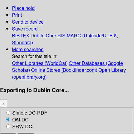
Place hold
Print
Send to device
Save record
BIBTEX
Dublin Core
RIS
MARC (Unicode/UTF-8,
Standard)
More searches
Search for this title in:
Other Libraries (WorldCat)
Other Databases (Google
Scholar)
Online Stores (Bookfinder.com)
Open Library
(openlibrary.org)
Exporting to Dublin Core...
×
Simple DC-RDF
OAI-DC
SRW-DC