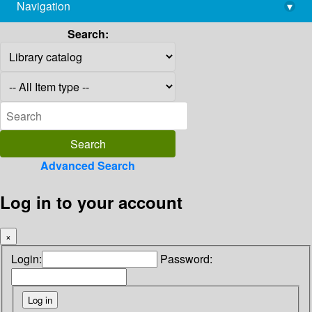
Navigation
▾
library@imsc.res.in
Search:
Advanced Search
Log in to your account
×
Login:
Password: