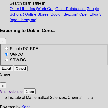
Search for this title in:
Other Libraries (WorldCat)
Other Databases (Google
Scholar)
Online Stores (Bookfinder.com)
Open Library
(openlibrary.org)
Exporting to Dublin Core...
×
Simple DC-RDF
OAI-DC
SRW-DC
Export
Cancel
Share
×
Visit web site
Close
The Institute of Mathematical Sciences, Chennai, India
Powered by
Koha