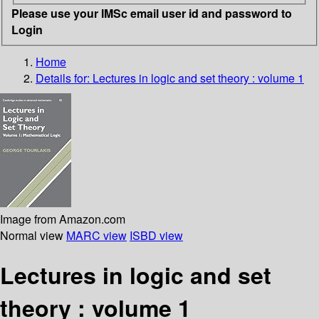
Please use your IMSc email user id and password to
Login
Home
Details for:
Lectures in logic and set theory : volume 1
Image from Amazon.com
Normal view
MARC view
ISBD view
Lectures in logic and set
theory : volume 1