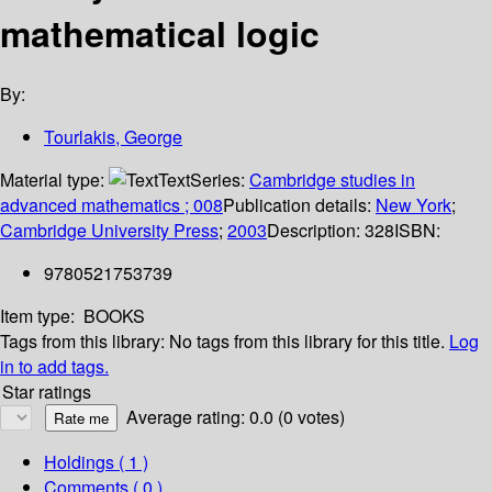
mathematical logic
By:
Tourlakis, George
Material type:
Text
Series:
Cambridge studies in
advanced mathematics ; 008
Publication details:
New York
;
Cambridge University Press
;
2003
Description:
328
ISBN:
9780521753739
Item type:
BOOKS
Tags from this library:
No tags from this library for this title.
Log
in to add tags.
Star ratings
Average rating: 0.0 (0 votes)
Holdings
( 1 )
Comments ( 0 )