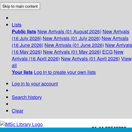
Skip to main content
Lists
Public lists
New Arrivals (01 August 2026)
New Arrivals
(16 July 2026)
New Arrivals (01 July 2026)
New Arrivals
(16 June 2026)
New Arrivals (01 June 2026)
New Arrivals
(16 May 2026)
New Arrivals (01 May 2026)
ECG
New
Arrivals (16 April 2026)
New Arrivals (01 April 2026)
View
all
Your lists
Log in to create your own lists
Log in to your account
Search history
Clear
+91-44-22543226