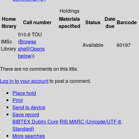
Holdings
Home
Materials
Date
Call number
Status
Barcode
library
specified
due
510.6 TOU
IMSc
(
Browse
Available
60197
Library
shelf
(Opens
below)
)
There are no comments on this title.
Log in to your account
to post a comment.
Place hold
Print
Send to device
Save record
BIBTEX
Dublin Core
RIS
MARC (Unicode/UTF-8,
Standard)
More searches