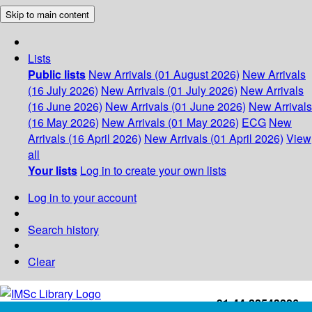
Skip to main content
Lists
Public lists
New Arrivals (01 August 2026)
New Arrivals
(16 July 2026)
New Arrivals (01 July 2026)
New Arrivals
(16 June 2026)
New Arrivals (01 June 2026)
New Arrivals
(16 May 2026)
New Arrivals (01 May 2026)
ECG
New
Arrivals (16 April 2026)
New Arrivals (01 April 2026)
View
all
Your lists
Log in to create your own lists
Log in to your account
Search history
Clear
+91-44-22543226