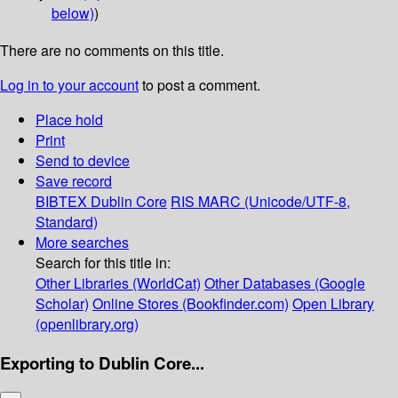
below)
)
There are no comments on this title.
Log in to your account
to post a comment.
Place hold
Print
Send to device
Save record
BIBTEX
Dublin Core
RIS
MARC (Unicode/UTF-8,
Standard)
More searches
Search for this title in:
Other Libraries (WorldCat)
Other Databases (Google
Scholar)
Online Stores (Bookfinder.com)
Open Library
(openlibrary.org)
Exporting to Dublin Core...