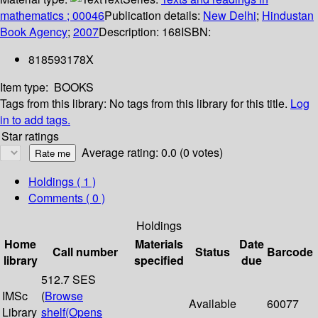
mathematics ; 00046
Publication details:
New Delhi
;
Hindustan
Book Agency
;
2007
Description:
168
ISBN:
818593178X
Item type:
BOOKS
Tags from this library:
No tags from this library for this title.
Log
in to add tags.
Star ratings
Average rating: 0.0 (0 votes)
Holdings
( 1 )
Comments ( 0 )
Holdings
Home
Materials
Date
Call number
Status
Barcode
library
specified
due
512.7 SES
IMSc
(
Browse
Available
60077
Library
shelf
(Opens