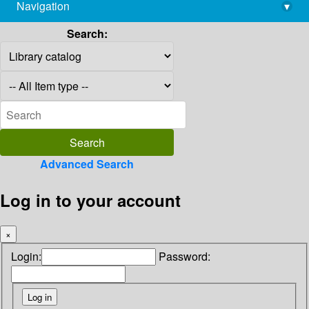
Navigation
▾
library@imsc.res.in
Search:
Advanced Search
Log in to your account
×
Login:
Password: