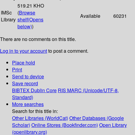
519.21 KHO
IMSc
(
Browse
Available
60231
Library
shelf
(Opens
below)
)
There are no comments on this title.
Log in to your account
to post a comment.
Place hold
Print
Send to device
Save record
BIBTEX
Dublin Core
RIS
MARC (Unicode/UTF-8,
Standard)
More searches
Search for this title in:
Other Libraries (WorldCat)
Other Databases (Google
Scholar)
Online Stores (Bookfinder.com)
Open Library
(openlibrary.org)