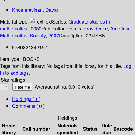
Khoshnevisan, Davar
Material type:
Text
Series:
Graduate studies in
mathematics ; 0080
Publication details:
Providence
;
American
Mathematical Society
;
2007
Description:
224
ISBN:
9780821842157
Item type:
BOOKS
Tags from this library:
No tags from this library for this title.
Log
in to add tags.
Star ratings
Average rating: 0.0 (0 votes)
Holdings
( 1 )
Comments ( 0 )
Holdings
Home
Materials
Date
Call number
Status
Barcode
library
specified
due