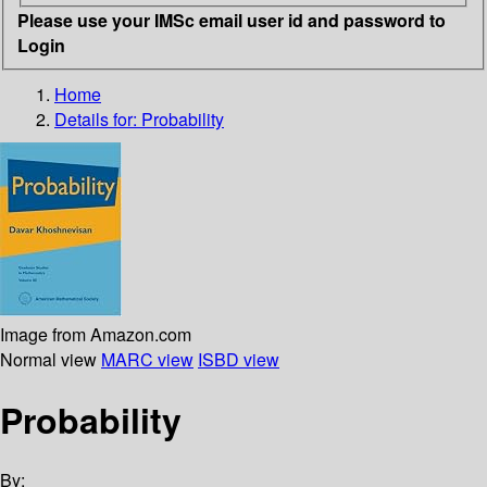
Please use your IMSc email user id and password to
Login
Home
Details for:
Probability
Image from Amazon.com
Normal view
MARC view
ISBD view
Probability
By: