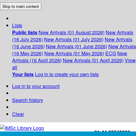
Skip to main content
Lists
Public lists
New Arrivals (01 August 2026)
New Arrivals
(16 July 2026)
New Arrivals (01 July 2026)
New Arrivals
(16 June 2026)
New Arrivals (01 June 2026)
New Arrivals
(16 May 2026)
New Arrivals (01 May 2026)
ECG
New
Arrivals (16 April 2026)
New Arrivals (01 April 2026)
View
all
Your lists
Log in to create your own lists
Log in to your account
Search history
Clear
+91-44-22543226