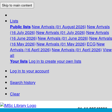
Skip to main content
Lists
Public lists
New Arrivals (01 August 2026)
New Arrivals
(16 July 2026)
New Arrivals (01 July 2026)
New Arrivals
(16 June 2026)
New Arrivals (01 June 2026)
New Arrivals
(16 May 2026)
New Arrivals (01 May 2026)
ECG
New
Arrivals (16 April 2026)
New Arrivals (01 April 2026)
View
all
Your lists
Log in to create your own lists
Log in to your account
Search history
Clear
+91-44-22543226