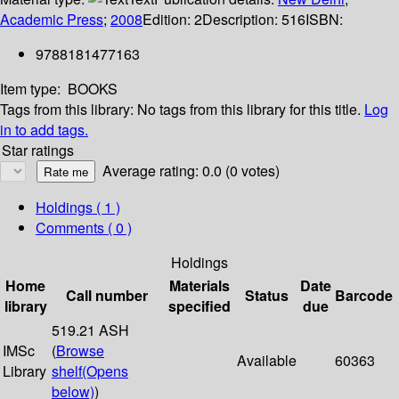
Academic Press
;
2008
Edition:
2
Description:
516
ISBN:
9788181477163
Item type:
BOOKS
Tags from this library:
No tags from this library for this title.
Log
in to add tags.
Star ratings
Average rating: 0.0 (0 votes)
Holdings
( 1 )
Comments ( 0 )
Holdings
Home
Materials
Date
Call number
Status
Barcode
library
specified
due
519.21 ASH
IMSc
(
Browse
Available
60363
Library
shelf
(Opens
below)
)