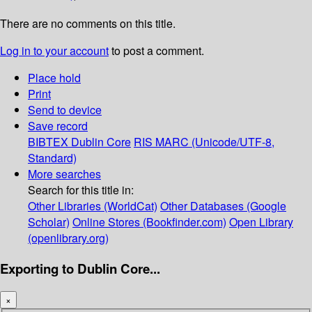
There are no comments on this title.
Log in to your account
to post a comment.
Place hold
Print
Send to device
Save record
BIBTEX
Dublin Core
RIS
MARC (Unicode/UTF-8,
Standard)
More searches
Search for this title in:
Other Libraries (WorldCat)
Other Databases (Google
Scholar)
Online Stores (Bookfinder.com)
Open Library
(openlibrary.org)
Exporting to Dublin Core...
×