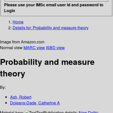
Please use your IMSc email user id and password to
Login
Home
Details for:
Probability and measure theory
Image from Amazon.com
Normal view
MARC view
ISBD view
Probability and measure
theory
By:
Ash, Robert
Doleans-Dade, Catherine A
Material type:
Text
Publication details:
New Delhi
;