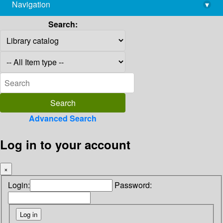
Navigation
▾
library@imsc.res.in
Search:
Advanced Search
Log in to your account
×
Login:
Password: