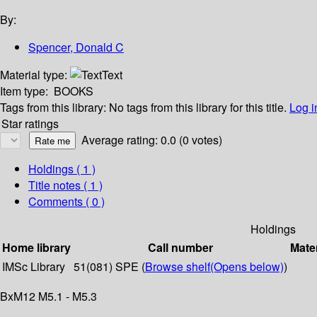
By:
Spencer, Donald C
Material type:
Text
Item type:
BOOKS
Tags from this library:
No tags from this library for this title.
Log i
Star ratings
Average rating: 0.0 (0 votes)
Holdings
( 1 )
Title notes ( 1 )
Comments ( 0 )
Holdings
Home library
Call number
Mater
IMSc Library
51(081) SPE (
Browse shelf
(Opens below)
)
BxM12 M5.1 - M5.3