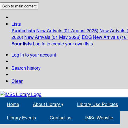
Skip to main content
Lists
Public lists
New Arrivals (01 August 2026)
New Arrivals 
2026)
New Arrivals (01 May 2026)
ECG
New Arrivals (16 
Your lists
Log in to create your own lists
Log in to your account
Search history
Clear
Home
About Library
▾
Library Use Policies
Library Events
Contact us
IMSc Website