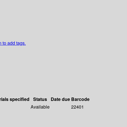
n to add tags.
ials specified
Status
Date due
Barcode
Available
22401