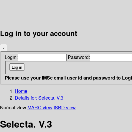
Log in to your account
×
Login:
Password:
Please use your IMSc email user id and password to Log
Home
Details for:
Selecta. V.3
Normal view
MARC view
ISBD view
Selecta. V.3