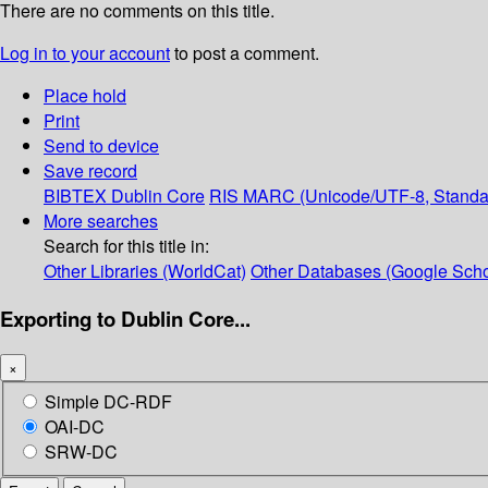
There are no comments on this title.
Log in to your account
to post a comment.
Place hold
Print
Send to device
Save record
BIBTEX
Dublin Core
RIS
MARC (Unicode/UTF-8, Standa
More searches
Search for this title in:
Other Libraries (WorldCat)
Other Databases (Google Scho
Exporting to Dublin Core...
×
Simple DC-RDF
OAI-DC
SRW-DC