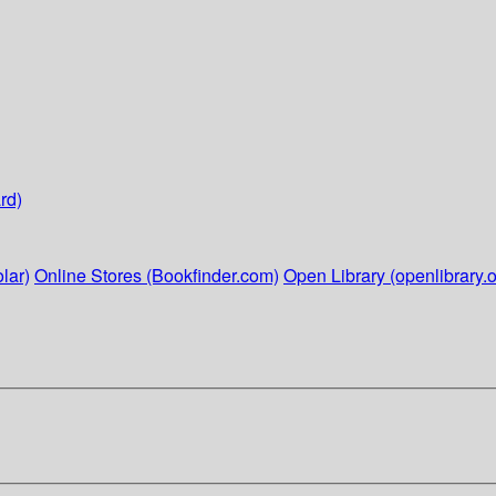
rd)
lar)
Online Stores (Bookfinder.com)
Open Library (openlibrary.o