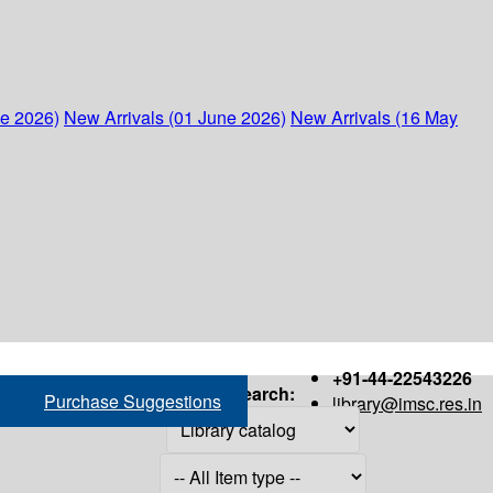
ne 2026)
New Arrivals (01 June 2026)
New Arrivals (16 May
+91-44-22543226
Search:
Purchase Suggestions
library@imsc.res.in