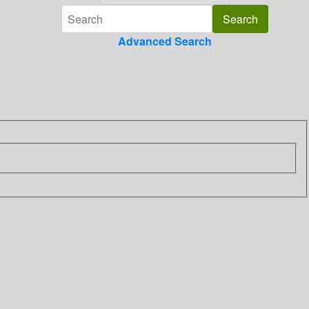
Advanced Search