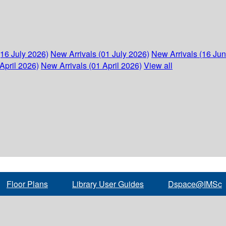
(16 July 2026)
New Arrivals (01 July 2026)
New Arrivals (16 Ju
April 2026)
New Arrivals (01 April 2026)
View all
Floor Plans
Library User Guides
Dspace@IMSc