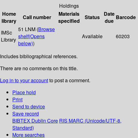
Holdings
Home
Materials
Date
Call number
Status
Barcode
library
specified
due
51 LNM (
Browse
IMSc
shelf
(Opens
Available
60203
Library
below)
)
Includes bibliographical references.
There are no comments on this title.
Log in to your account
to post a comment.
Place hold
Print
Send to device
Save record
BIBTEX
Dublin Core
RIS
MARC (Unicode/UTF-8,
Standard)
More searches