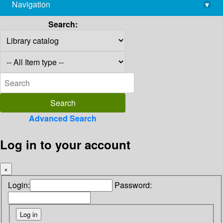
Navigation
▾
library@imsc.res.in
Search:
Advanced Search
Log in to your account
×
Login:
Password: