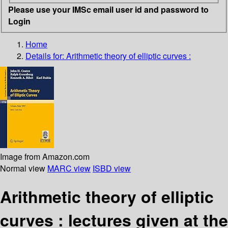
Please use your IMSc email user id and password to
Login
Home
Details for:
Arithmetic theory of elliptic curves :
Image from Amazon.com
Normal view
MARC view
ISBD view
Arithmetic theory of elliptic
curves : lectures given at the