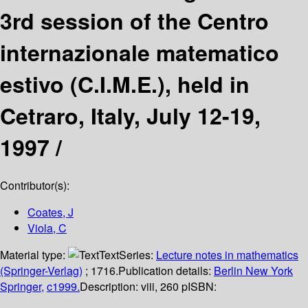
3rd session of the Centro
internazionale matematico
estivo (C.I.M.E.), held in
Cetraro, Italy, July 12-19,
1997 /
Contributor(s):
Coates, J
Viola, C
Material type:
Text
Series:
Lecture notes in mathematics
(Springer-Verlag)
; 1716.
Publication details:
Berlin
New York
Springer,
c1999.
Description:
viii, 260 p
ISBN: