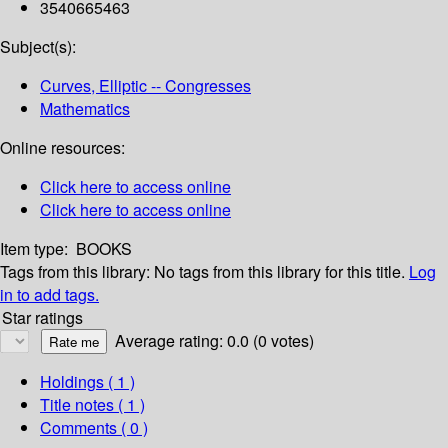
3540665463
Subject(s):
Curves, Elliptic -- Congresses
Mathematics
Online resources:
Click here to access online
Click here to access online
Item type:
BOOKS
Tags from this library:
No tags from this library for this title.
Log
in to add tags.
Star ratings
Average rating: 0.0 (0 votes)
Holdings
( 1 )
Title notes ( 1 )
Comments ( 0 )