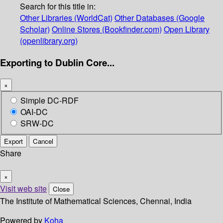
Search for this title in:
Other Libraries (WorldCat)
Other Databases (Google
Scholar)
Online Stores (Bookfinder.com)
Open Library
(openlibrary.org)
Exporting to Dublin Core...
×
Simple DC-RDF
OAI-DC
SRW-DC
Export
Cancel
Share
×
Visit web site
Close
The Institute of Mathematical Sciences, Chennai, India
Powered by
Koha