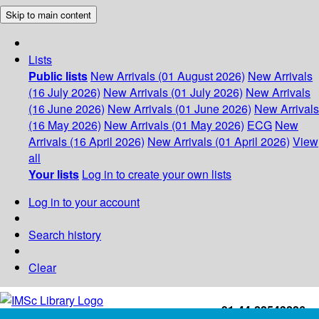
Skip to main content
Lists
Public lists
New Arrivals (01 August 2026)
New Arrivals
(16 July 2026)
New Arrivals (01 July 2026)
New Arrivals
(16 June 2026)
New Arrivals (01 June 2026)
New Arrivals
(16 May 2026)
New Arrivals (01 May 2026)
ECG
New
Arrivals (16 April 2026)
New Arrivals (01 April 2026)
View
all
Your lists
Log in to create your own lists
Log in to your account
Search history
Clear
+91-44-22543226