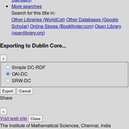
More searches
Search for this title in:
Other Libraries (WorldCat)
Other Databases (Google
Scholar)
Online Stores (Bookfinder.com)
Open Library
(openlibrary.org)
Exporting to Dublin Core...
×
Simple DC-RDF
OAI-DC
SRW-DC
Export
Cancel
Share
×
Visit web site
Close
The Institute of Mathematical Sciences, Chennai, India