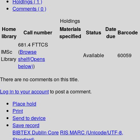
Holdings
( 1 )
Comments ( 0 )
Holdings
Home
Materials
Date
Call number
Status
Barcode
library
specified
due
681.4 FTTCS
IMSc
(
Browse
Available
60059
Library
shelf
(Opens
below)
)
There are no comments on this title.
Log in to your account
to post a comment.
Place hold
Print
Send to device
Save record
BIBTEX
Dublin Core
RIS
MARC (Unicode/UTF-8,
Standard)