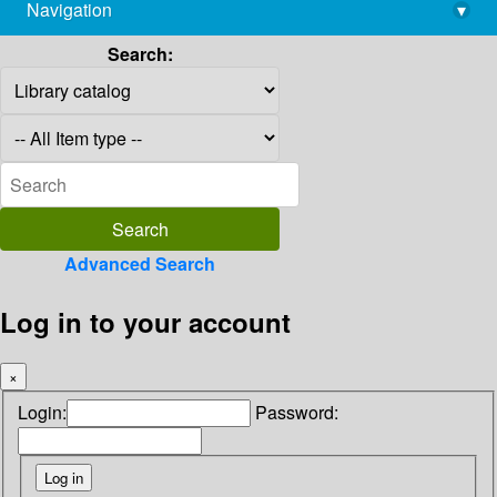
Navigation
▾
library@imsc.res.in
Search:
Advanced Search
Log in to your account
×
Login:
Password: