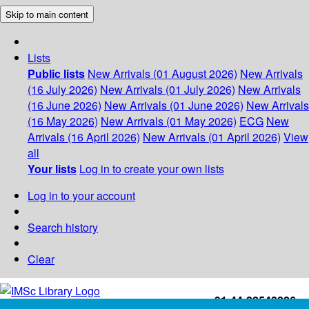
Skip to main content
Lists
Public lists
New Arrivals (01 August 2026)
New Arrivals
(16 July 2026)
New Arrivals (01 July 2026)
New Arrivals
(16 June 2026)
New Arrivals (01 June 2026)
New Arrivals
(16 May 2026)
New Arrivals (01 May 2026)
ECG
New
Arrivals (16 April 2026)
New Arrivals (01 April 2026)
View
all
Your lists
Log in to create your own lists
Log in to your account
Search history
Clear
+91-44-22543226