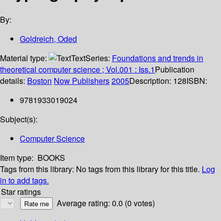
By:
Goldreich, Oded
Material type:
Text
Series:
Foundations and trends in
theoretical computer science ; Vol.001 : Iss.1
Publication
details:
Boston
Now Publishers
2005
Description:
128
ISBN:
9781933019024
Subject(s):
Computer Science
Item type:
BOOKS
Tags from this library:
No tags from this library for this title.
Log
in to add tags.
Star ratings
Average rating: 0.0 (0 votes)