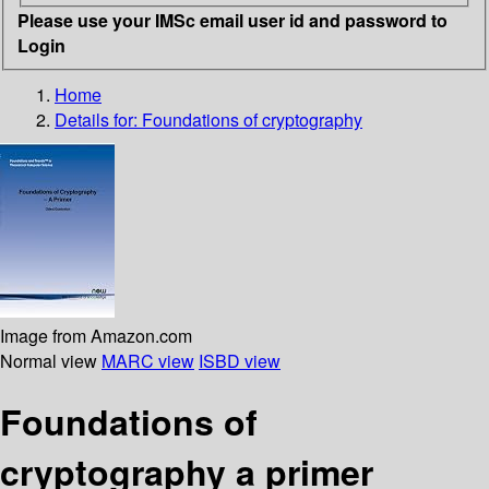
Please use your IMSc email user id and password to
Login
Home
Details for:
Foundations of cryptography
Image from Amazon.com
Normal view
MARC view
ISBD view
Foundations of
cryptography a primer