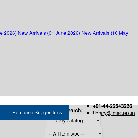
ne 2026)
New Arrivals (01 June 2026)
New Arrivals (16 May
+91-44-22543226
Search:
Purchase Suggestions
library@imsc.res.in