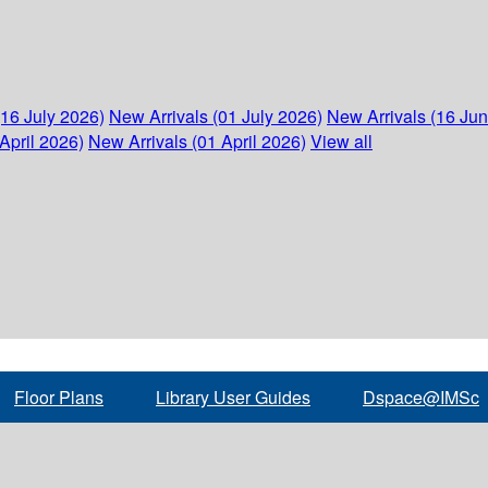
(16 July 2026)
New Arrivals (01 July 2026)
New Arrivals (16 Ju
April 2026)
New Arrivals (01 April 2026)
View all
Floor Plans
Library User Guides
Dspace@IMSc