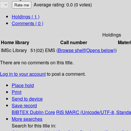
Average rating: 0.0 (0 votes)
Holdings
( 1 )
Comments ( 0 )
Holdings
Home library
Call number
Materi
IMSc Library
51(02) EMS (
Browse shelf
(Opens below)
)
There are no comments on this title.
Log in to your account
to post a comment.
Place hold
Print
Send to device
Save record
BIBTEX
Dublin Core
RIS
MARC (Unicode/UTF-8, Standa
More searches
Search for this title in: