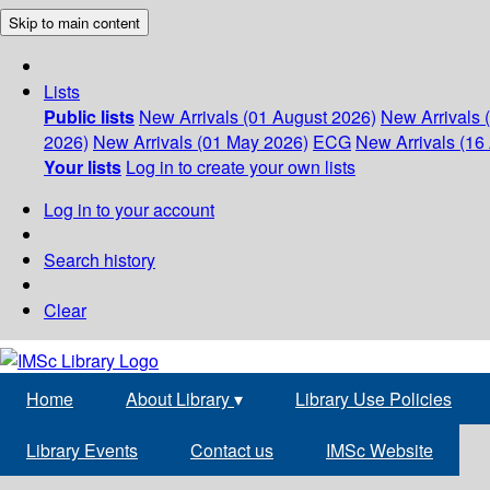
Skip to main content
Lists
Public lists
New Arrivals (01 August 2026)
New Arrivals 
2026)
New Arrivals (01 May 2026)
ECG
New Arrivals (16 
Your lists
Log in to create your own lists
Log in to your account
Search history
Clear
Home
About Library
▾
Library Use Policies
Library Events
Contact us
IMSc Website