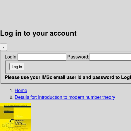
Log in to your account
×
Login:
Password:
Please use your IMSc email user id and password to Log
Home
Details for:
Introduction to modern number theory