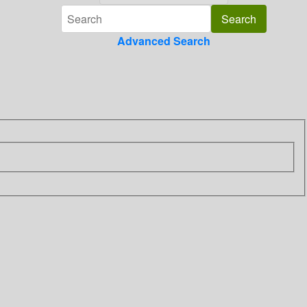
Advanced Search