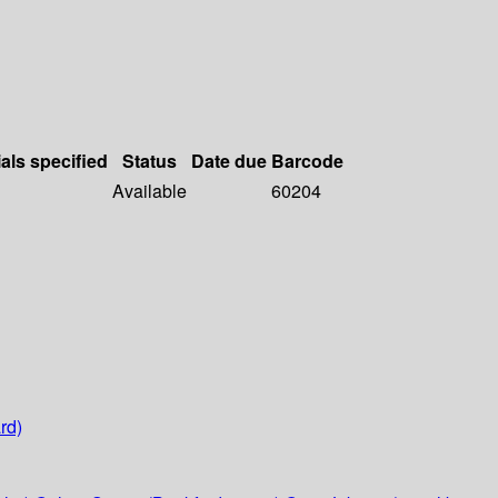
als specified
Status
Date due
Barcode
Available
60204
rd)