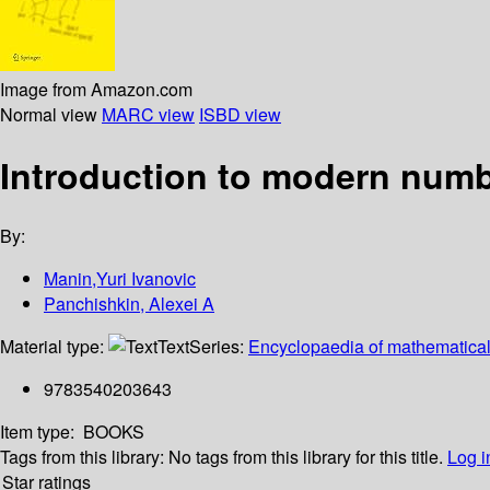
Image from Amazon.com
Normal view
MARC view
ISBD view
Introduction to modern numb
By:
Manin,Yuri Ivanovic
Panchishkin, Alexei A
Material type:
Text
Series:
Encyclopaedia of mathematical
9783540203643
Item type:
BOOKS
Tags from this library:
No tags from this library for this title.
Log i
Star ratings