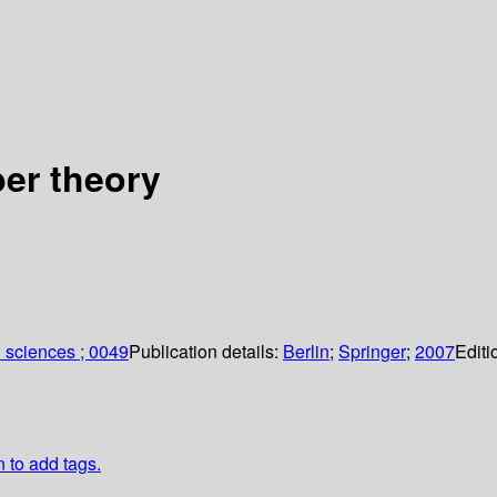
er theory
 sciences ; 0049
Publication details:
Berlin
;
Springer
;
2007
Editi
n to add tags.