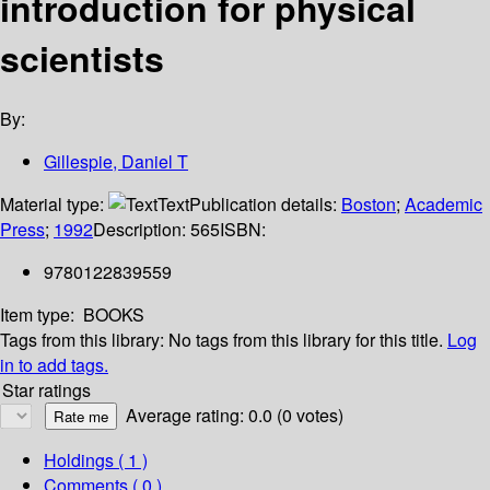
introduction for physical
scientists
By:
Gillespie, Daniel T
Material type:
Text
Publication details:
Boston
;
Academic
Press
;
1992
Description:
565
ISBN:
9780122839559
Item type:
BOOKS
Tags from this library:
No tags from this library for this title.
Log
in to add tags.
Star ratings
Average rating: 0.0 (0 votes)
Holdings
( 1 )
Comments ( 0 )