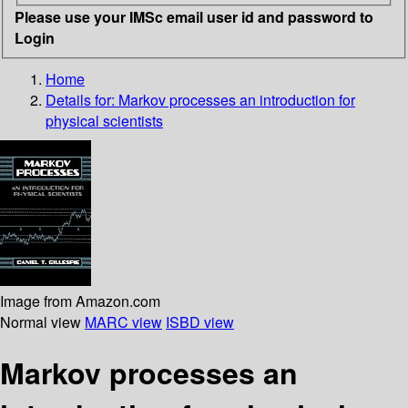
Please use your IMSc email user id and password to
Login
Home
Details for:
Markov processes
an introduction for
physical scientists
Image from Amazon.com
Normal view
MARC view
ISBD view
Markov processes an