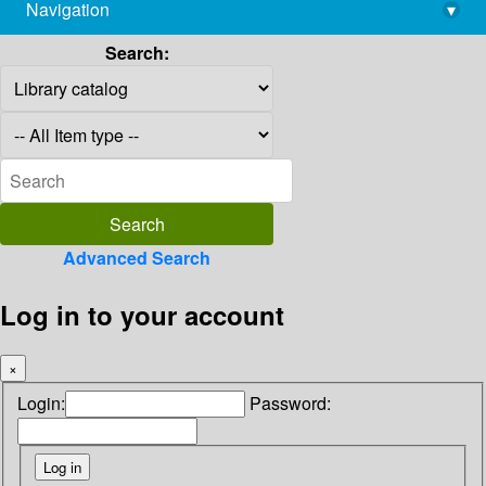
Navigation
▾
library@imsc.res.in
Search:
Advanced Search
Log in to your account
×
Login:
Password: