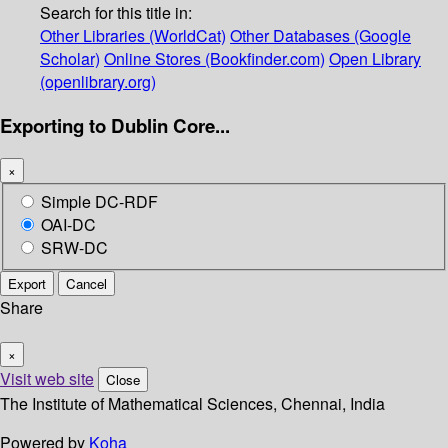
Search for this title in:
Other Libraries (WorldCat)
Other Databases (Google
Scholar)
Online Stores (Bookfinder.com)
Open Library
(openlibrary.org)
Exporting to Dublin Core...
×
Simple DC-RDF
OAI-DC
SRW-DC
Export
Cancel
Share
×
Visit web site
Close
The Institute of Mathematical Sciences, Chennai, India
Powered by
Koha