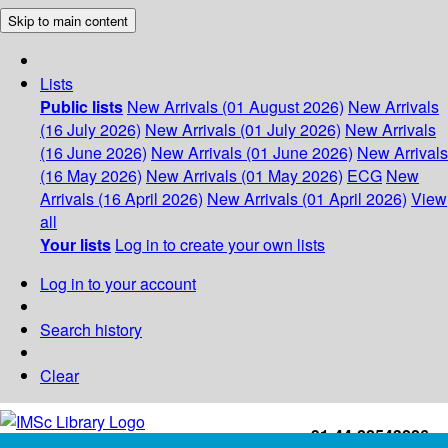
Skip to main content
Lists
Public lists
New Arrivals (01 August 2026)
New Arrivals
(16 July 2026)
New Arrivals (01 July 2026)
New Arrivals
(16 June 2026)
New Arrivals (01 June 2026)
New Arrivals
(16 May 2026)
New Arrivals (01 May 2026)
ECG
New
Arrivals (16 April 2026)
New Arrivals (01 April 2026)
View
all
Your lists
Log in to create your own lists
Log in to your account
Search history
Clear
+91-44-22543226