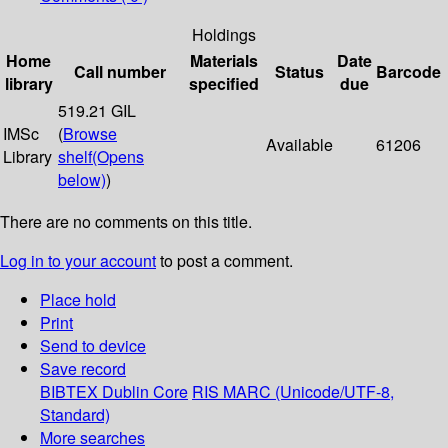
Holdings
Home
Materials
Date
Call number
Status
Barcode
library
specified
due
519.21 GIL
IMSc
(
Browse
Available
61206
Library
shelf
(Opens
below)
)
There are no comments on this title.
Log in to your account
to post a comment.
Place hold
Print
Send to device
Save record
BIBTEX
Dublin Core
RIS
MARC (Unicode/UTF-8,
Standard)
More searches