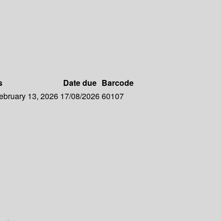
s
Date due
Barcode
February 13, 2026
17/08/2026
60107