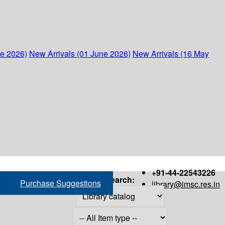
ne 2026)
New Arrivals (01 June 2026)
New Arrivals (16 May
+91-44-22543226
Search:
Purchase Suggestions
library@imsc.res.in