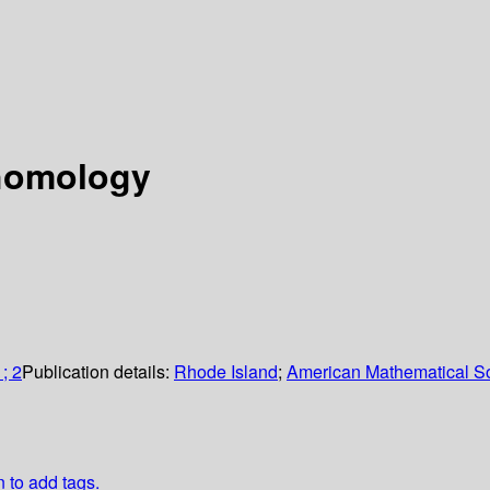
ohomology
; 2
Publication details:
Rhode Island
;
American Mathematical So
n to add tags.