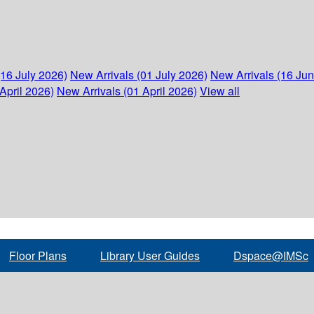
(16 July 2026)
New Arrivals (01 July 2026)
New Arrivals (16 Ju
April 2026)
New Arrivals (01 April 2026)
View all
Floor Plans
Library User Guides
Dspace@IMSc