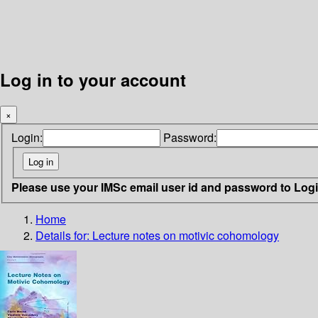
Log in to your account
×
Login:
Password:
Please use your IMSc email user id and password to Log
Home
Details for:
Lecture notes on motivic cohomology