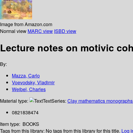
Image from Amazon.com
Normal view
MARC view
ISBD view
Lecture notes on motivic c
By:
Mazza, Carlo
Voevodsky, Vladimir
Weibel, Charles
Material type:
Text
Series:
Clay mathematics monographs 
0821838474
Item type:
BOOKS
Tags from this library:
No tags from this library for this title.
Log i