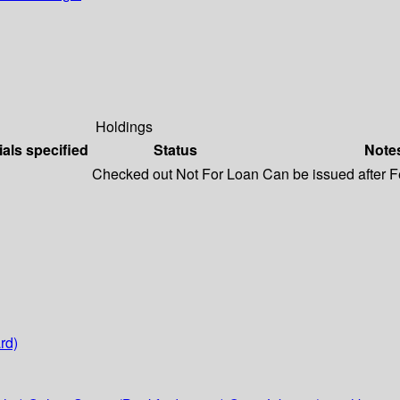
Holdings
ials specified
Status
Note
Checked out
Not For Loan
Can be issued after 
rd)