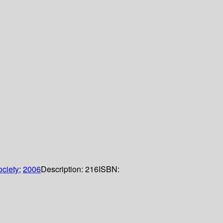
ciety
;
2006
Description:
216
ISBN: