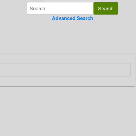
Advanced Search