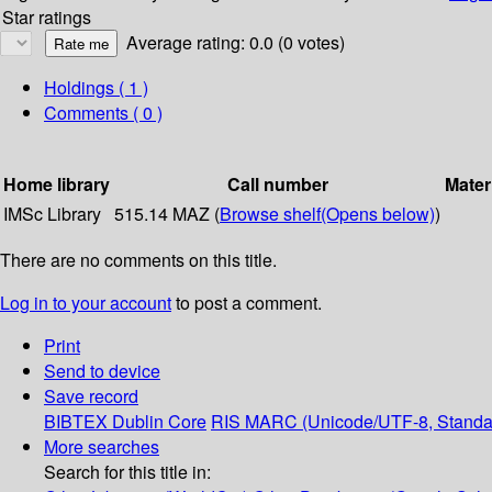
Star ratings
Average rating: 0.0 (0 votes)
Holdings
( 1 )
Comments ( 0 )
Home library
Call number
Mater
IMSc Library
515.14 MAZ (
Browse shelf
(Opens below)
)
There are no comments on this title.
Log in to your account
to post a comment.
Print
Send to device
Save record
BIBTEX
Dublin Core
RIS
MARC (Unicode/UTF-8, Standa
More searches
Search for this title in: