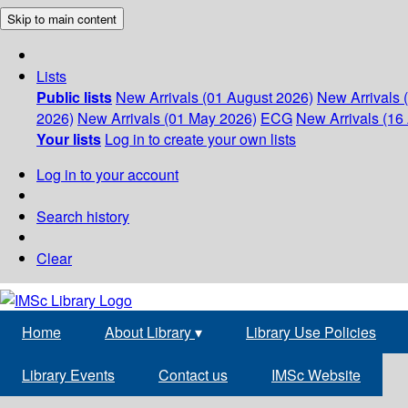
Skip to main content
Lists
Public lists
New Arrivals (01 August 2026)
New Arrivals 
2026)
New Arrivals (01 May 2026)
ECG
New Arrivals (16 
Your lists
Log in to create your own lists
Log in to your account
Search history
Clear
Home
About Library
▾
Library Use Policies
Library Events
Contact us
IMSc Website