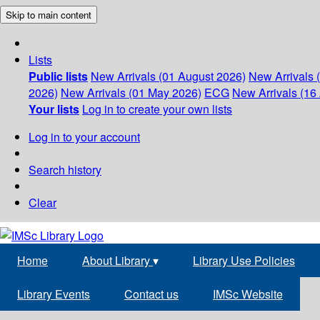
Skip to main content
Lists
Public lists
New Arrivals (01 August 2026)
New Arrivals 
2026)
New Arrivals (01 May 2026)
ECG
New Arrivals (16 
Your lists
Log in to create your own lists
Log in to your account
Search history
Clear
Home
About Library
▾
Library Use Policies
Library Events
Contact us
IMSc Website