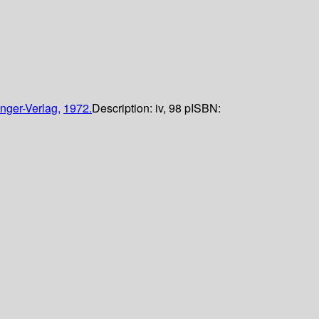
nger-Verlag,
1972.
Description:
iv, 98 p
ISBN: