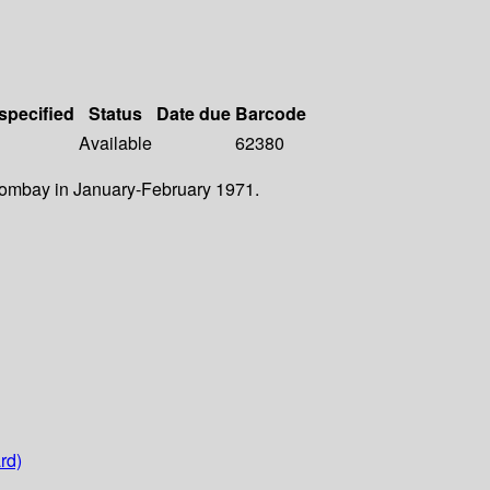
 specified
Status
Date due
Barcode
Available
62380
 Bombay in January-February 1971.
rd)