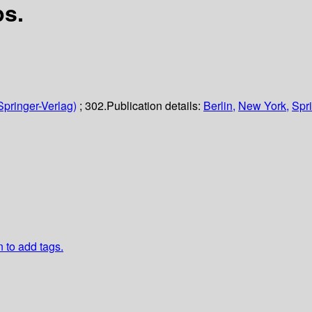
ps.
Springer-Verlag)
; 302.
Publication details:
Berlin,
New York,
Spri
n to add tags.