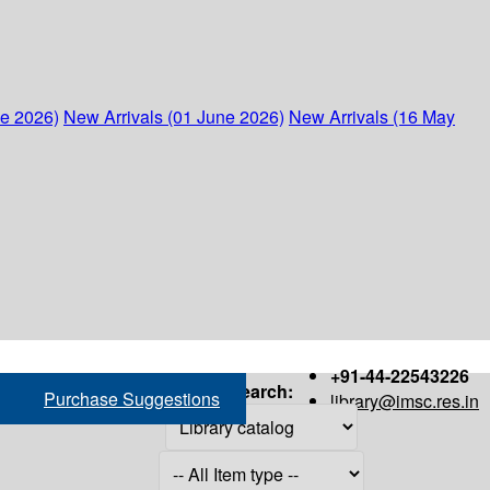
ne 2026)
New Arrivals (01 June 2026)
New Arrivals (16 May
+91-44-22543226
Search:
Purchase Suggestions
library@imsc.res.in