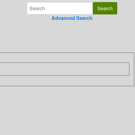
Advanced Search