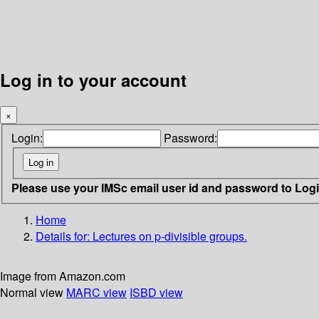
Log in to your account
×
Login:
Password:
Please use your IMSc email user id and password to Log
Home
Details for:
Lectures on p-divisible groups.
Image from Amazon.com
Normal view
MARC view
ISBD view