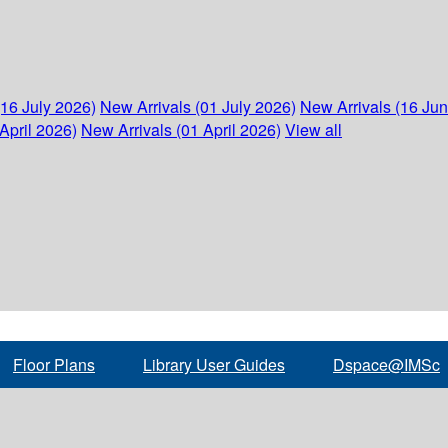
(16 July 2026)
New Arrivals (01 July 2026)
New Arrivals (16 Ju
April 2026)
New Arrivals (01 April 2026)
View all
Floor Plans
Library User Guides
Dspace@IMSc