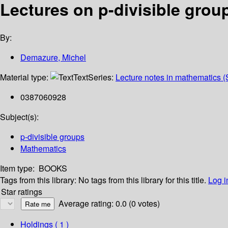
Lectures on p-divisible grou
By:
Demazure, Michel
Material type:
Text
Series:
Lecture notes in mathematics (
0387060928
Subject(s):
p-divisible groups
Mathematics
Item type:
BOOKS
Tags from this library:
No tags from this library for this title.
Log i
Star ratings
Average rating: 0.0 (0 votes)
Holdings
( 1 )