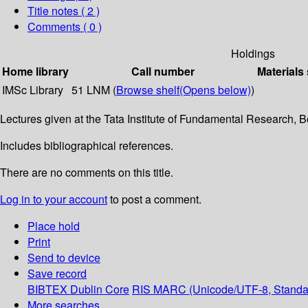
Title notes ( 2 )
Comments ( 0 )
Holdings
Home library
Call number
Materials
IMSc Library
51 LNM (
Browse shelf
(Opens below)
)
Lectures given at the Tata Institute of Fundamental Research,
Includes bibliographical references.
There are no comments on this title.
Log in to your account
to post a comment.
Place hold
Print
Send to device
Save record
BIBTEX
Dublin Core
RIS
MARC (Unicode/UTF-8, Standa
More searches